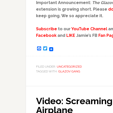
Important Announcement:
The Glazo
extension is growing short. Please
d
keep going. We so appreciate it.
Subscribe
to our
YouTube Channel
an
Facebook
and
LIKE
Jamie’s FB
Fan Pa
Facebook
Twitter
FILED UNDER:
UNCATEGORIZED
TAGGED WITH:
GLAZOV GANG
Video: Screaming
Airplane