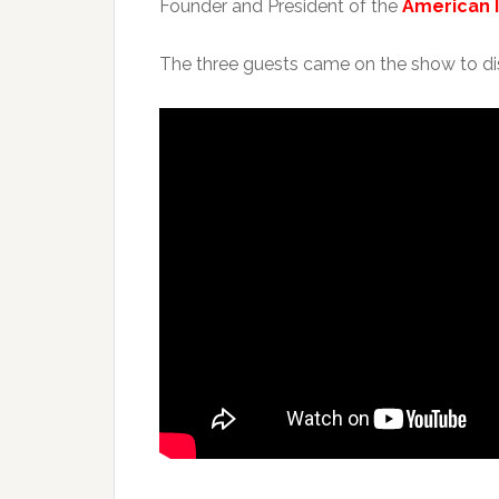
Founder and President of the
American 
The three guests came on the show to dis