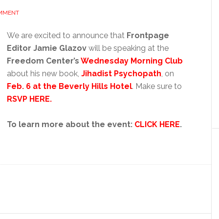
OMMENT
We are excited to announce that
Frontpage
Editor Jamie Glazov
will be speaking at the
Freedom Center’s
Wednesday Morning Club
about his new book,
Jihadist Psychopath
, on
Feb. 6 at the Beverly Hills Hotel
. Make sure to
RSVP HERE.
To learn more about the event:
CLICK HERE
.