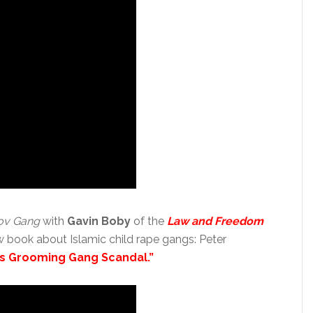
ov Gang
with
Gavin Boby
of the
Law and Freedom
w book about Islamic child rape gangs: Peter
n’s Grooming Gang Scandal.”