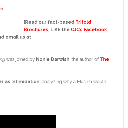
ENT
[Read our fact-based
Trifold
Brochures
, LIKE the
CJC’s Facebook
nd email us at
ng
was joined by
Nonie Darwish
, the author of
The
er as Intimidation
,
analyzing why a Muslim would