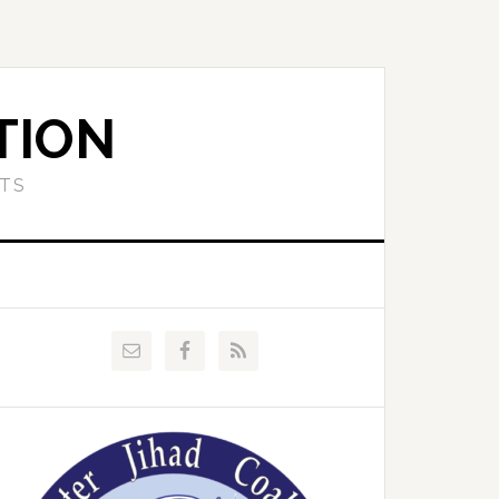
TION
ETS