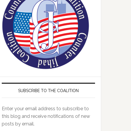
SUBSCRIBE TO THE COALITION
Enter your email address to subscribe to
this blog and receive notifications of new
posts by email.