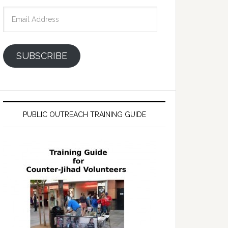
Email
Address
SUBSCRIBE
PUBLIC OUTREACH TRAINING GUIDE