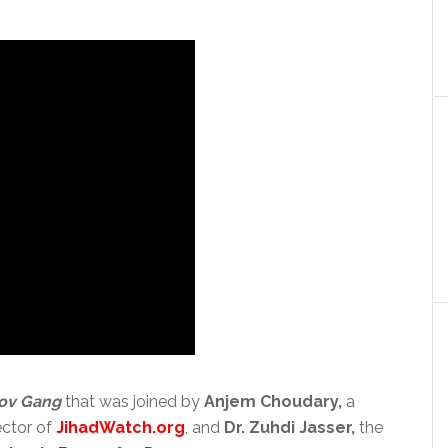
ov Gang
that was joined by
Anjem Choudary,
a
ector of
JihadWatch.org
, and
Dr. Zuhdi Jasser,
the