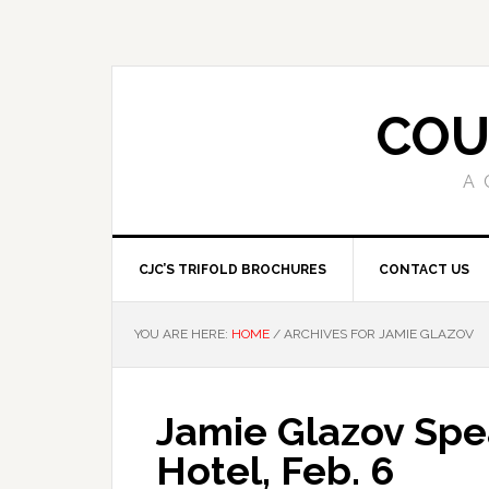
COU
A 
CJC’S TRIFOLD BROCHURES
CONTACT US
YOU ARE HERE:
HOME
/
ARCHIVES FOR JAMIE GLAZOV
Jamie Glazov Spea
Hotel, Feb. 6