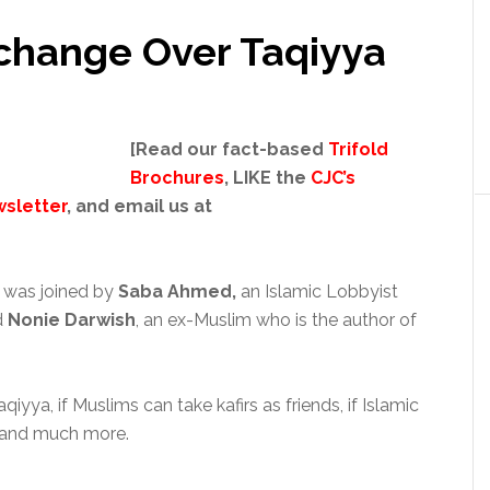
change Over Taqiyya
[Read our fact-based
Trifold
Brochures
, LIKE the
CJC’s
sletter
, and email us at
g
was joined by
Saba Ahmed,
an Islamic Lobbyist
d
Nonie Darwish
, an ex-Muslim who is the author of
ya, if Muslims can take kafirs as friends, if Islamic
r, and much more.