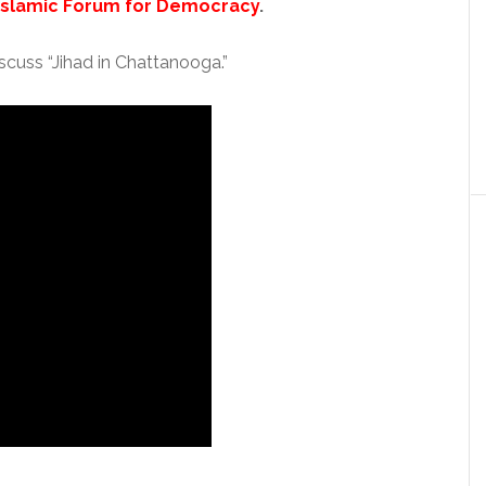
Islamic Forum for Democracy
.
cuss “Jihad in Chattanooga.”