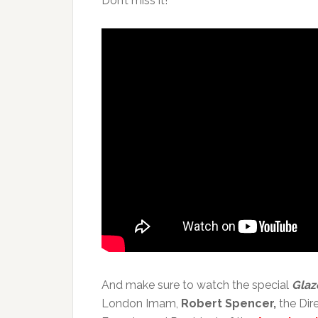
Don’t miss it!
And make sure to watch the special
Glaz
London Imam,
Robert Spencer,
the Dir