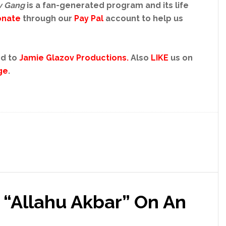
v Gang
is a fan-generated program and its life
onate
through our
Pay Pal
account to help us
d to
Jamie Glazov Productions.
Also
LIKE
us on
ge
.
 “Allahu Akbar” On An