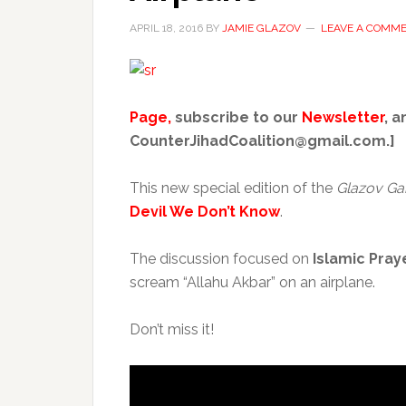
APRIL 18, 2016
BY
JAMIE GLAZOV
LEAVE A COMM
Page,
subscribe to our
Newsletter
, a
CounterJihadCoalition@gmail.com.]
This new special edition of the
Glazov Ga
Devil We Don’t Know
.
The discussion focused on
Islamic Pray
scream “Allahu Akbar” on an airplane.
Don’t miss it!