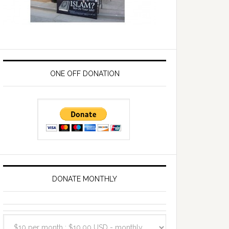
ONE OFF DONATION
DONATE MONTHLY