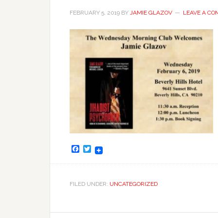
FEBRUARY 5, 2019
BY
JAMIE GLAZOV
LEAVE A C
Facebook
Twitter
FILED UNDER:
UNCATEGORIZED