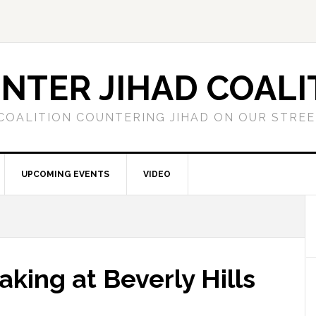
NTER JIHAD COALI
COALITION COUNTERING JIHAD ON OUR STRE
UPCOMING EVENTS
VIDEO
king at Beverly Hills