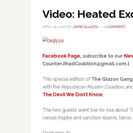
Video: Heated Ex
APRIL 19, 2016
BY
JAMIE GLAZOV
1 COMMENT
Facebook Page,
subscribe to our
New
CounterJihadCoalition@gmail.com.]
This special edition of
The Glazov Gan
with the
Republican Muslim Coalition
,
an
The Devil We Don’t Know
.
The two guests went toe-to-toe about Taqiy
verses inspire and sanction Islamic terro