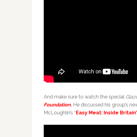
And make sure to watch the special
Glaz
Foundation.
He discussed his group’s ne
McLoughlin’s “
Easy Meat: Inside Britai