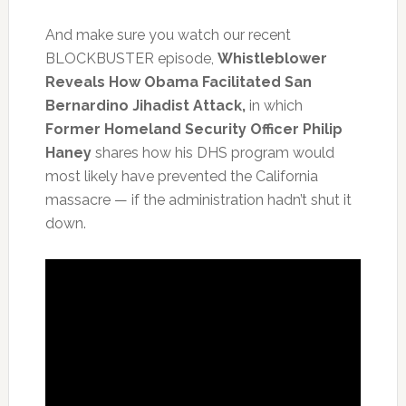
And make sure you watch our recent
BLOCKBUSTER episode,
Whistleblower
Reveals How Obama Facilitated San
Bernardino Jihadist Attack,
in which
Former Homeland Security Officer Philip
Haney
shares how his DHS program would
most likely have prevented the California
massacre — if the administration hadn’t shut it
down.