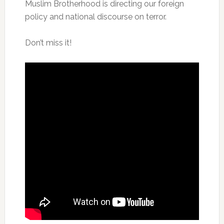
Muslim Brotherhood is directing our foreign
policy and national discourse on terror.
Don’t miss it!