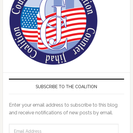
SUBSCRIBE TO THE COALITION
Enter your email address to subscribe to this blog
and receive notifications of new posts by email.
Email