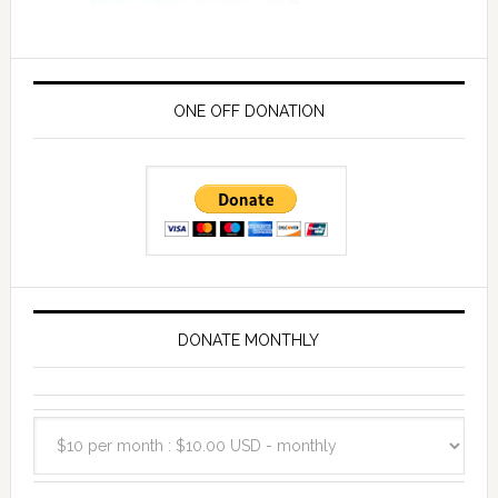
ONE OFF DONATION
DONATE MONTHLY