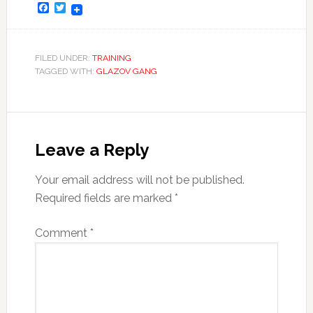
Facebook
Twitter
FILED UNDER:
TRAINING
TAGGED WITH:
GLAZOV GANG
Leave a Reply
Your email address will not be published.
Required fields are marked
*
Comment
*