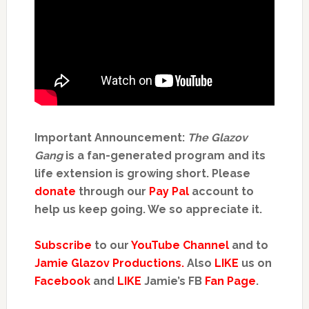
Important Announcement:
The Glazov
Gang
is a fan-generated program and its
life extension is growing short. Please
donate
through our
Pay Pal
account to
help us keep going. We so appreciate it.
Subscribe
to our
YouTube Channel
and to
Jamie Glazov Productions.
Also
LIKE
us on
Facebook
and
LIKE
Jamie’s FB
Fan Page
.