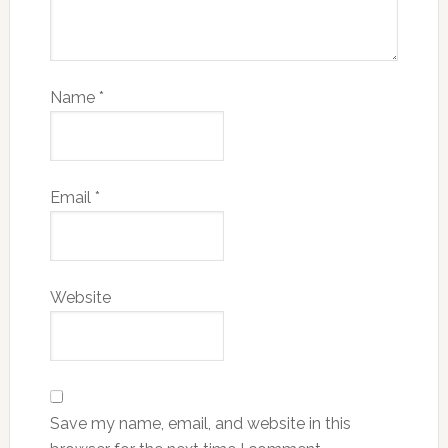
Name
*
Email
*
Website
Save my name, email, and website in this