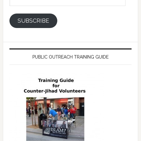
Address
SUBSCRIBE
PUBLIC OUTREACH TRAINING GUIDE