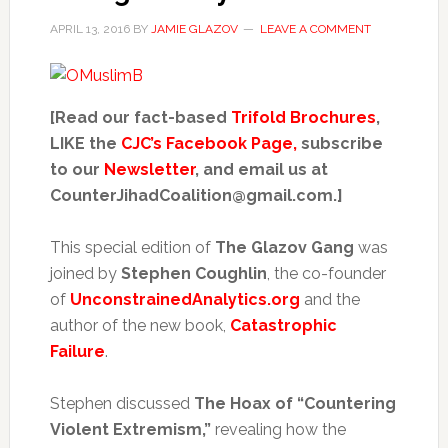
APRIL 13, 2016
BY
JAMIE GLAZOV
LEAVE A COMMENT
[Read our fact-based
Trifold Brochures
,
LIKE the
CJC’s Facebook Page,
subscribe
to our
Newsletter
, and email us at
CounterJihadCoalition@gmail.com.]
This special edition of
The Glazov Gang
was
joined by
S
tephen Coughlin
, the co-founder
of
UnconstrainedAnalytics.org
and the
author of the new book,
Catastrophic
Failure
.
Stephen discussed
The Hoax of “Countering
Violent Extremism,”
revealing how the