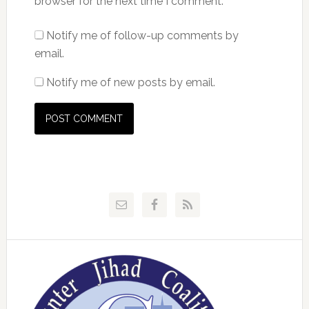
browser for the next time I comment.
Notify me of follow-up comments by
email.
Notify me of new posts by email.