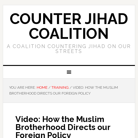
COUNTER JIHAD
COALITION
A COALITION COUNTERING JIHAD ON OUR
STREETS
YOU ARE HERE:
HOME
/
TRAINING
/
VIDEO: HOW THE MUSLIM
BROTHERHOOD DIRECTS OUR FOREIGN POLICY
Video: How the Muslim
Brotherhood Directs our
Foreign Policy