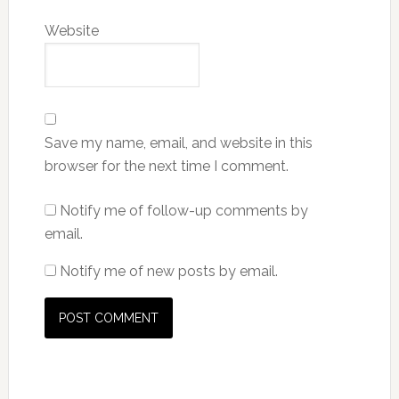
Website
Save my name, email, and website in this
browser for the next time I comment.
Notify me of follow-up comments by
email.
Notify me of new posts by email.