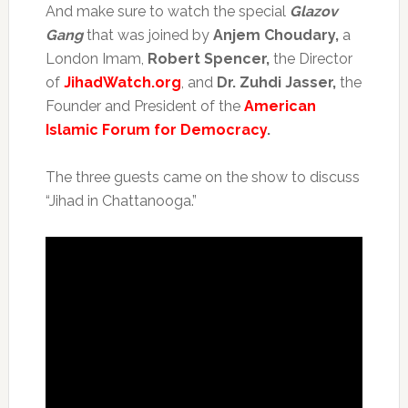
And make sure to watch the special
Glazov
Gang
that was joined by
Anjem Choudary,
a
London Imam,
Robert Spencer,
the Director
of
JihadWatch.org
, and
Dr. Zuhdi Jasser,
the
Founder and President of the
American
Islamic Forum for Democracy
.
The three guests came on the show to discuss
“Jihad in Chattanooga.”