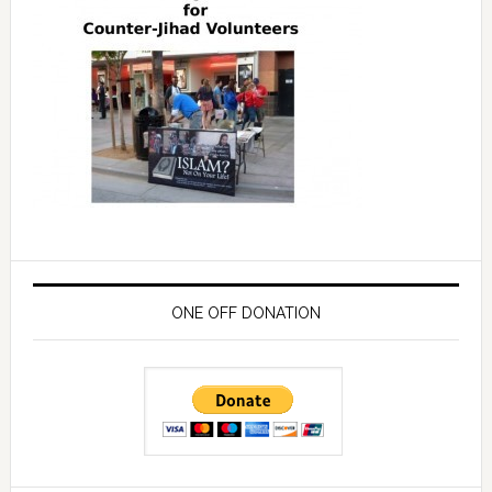
ONE OFF DONATION