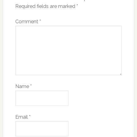
Required fields are marked
*
Comment
*
Name
*
Email
*