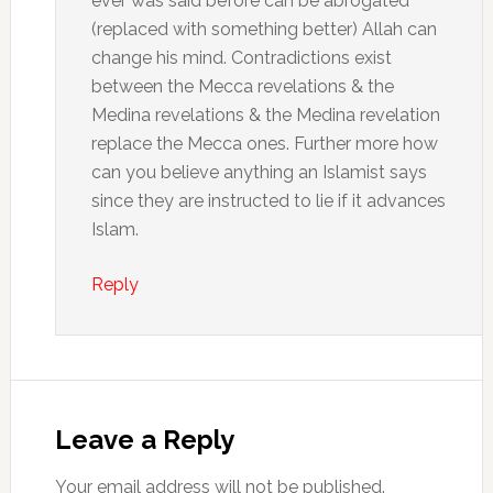
ever was said before can be abrogated
(replaced with something better) Allah can
change his mind. Contradictions exist
between the Mecca revelations & the
Medina revelations & the Medina revelation
replace the Mecca ones. Further more how
can you believe anything an Islamist says
since they are instructed to lie if it advances
Islam.
Reply
Leave a Reply
Your email address will not be published.