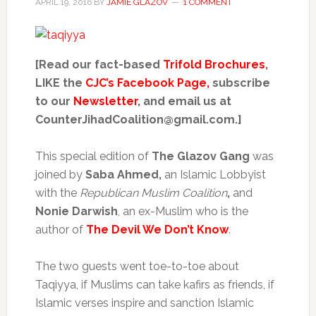
APRIL 19, 2016
BY
JAMIE GLAZOV
1 COMMENT
[Read our fact-based
Trifold Brochures
,
LIKE the
CJC’s Facebook Page,
subscribe
to our
Newsletter
, and email us at
CounterJihadCoalition@gmail.com.]
This special edition of
The Glazov Gang
was
joined by
Saba Ahmed,
an Islamic Lobbyist
with the
Republican Muslim Coalition
,
and
Nonie Darwish
, an ex-Muslim who is the
author of
The Devil We Don’t Know
.
The two guests went toe-to-toe about
Taqiyya, if Muslims can take kafirs as friends, if
Islamic verses inspire and sanction Islamic