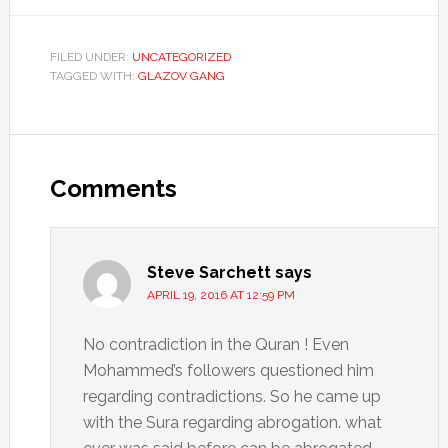
FILED UNDER:
UNCATEGORIZED
TAGGED WITH:
GLAZOV GANG
Comments
Steve Sarchett
says
APRIL 19, 2016 AT 12:59 PM
No contradiction in the Quran ! Even
Mohammed’s followers questioned him
regarding contradictions. So he came up
with the Sura regarding abrogation. what