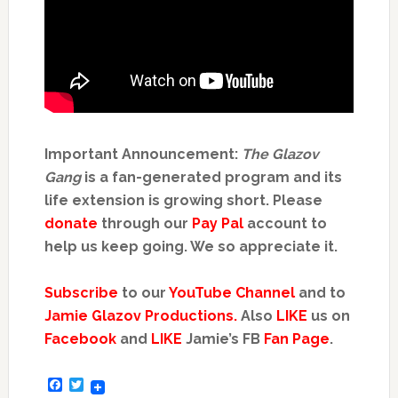
Important Announcement:
The Glazov
Gang
is a fan-generated program and its
life extension is growing short. Please
donate
through our
Pay Pal
account to
help us keep going. We so appreciate it.
Subscribe
to our
YouTube Channel
and to
Jamie Glazov Productions.
Also
LIKE
us on
Facebook
and
LIKE
Jamie’s FB
Fan Page
.
Facebook
Twitter