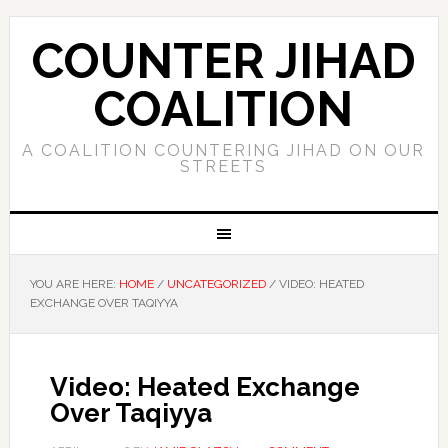
COUNTER JIHAD
COALITION
A COALITION COUNTERING JIHAD ON OUR
STREETS
YOU ARE HERE:
HOME
/
UNCATEGORIZED
/
VIDEO: HEATED
EXCHANGE OVER TAQIYYA
Video: Heated Exchange
Over Taqiyya