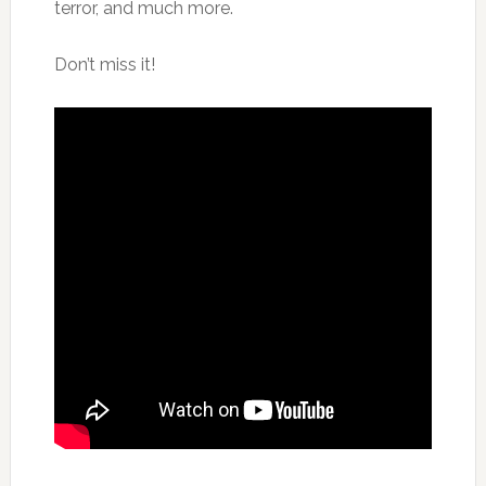
terror, and much more.
Don’t miss it!