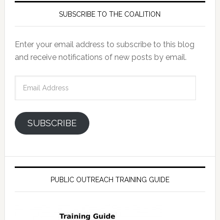
SUBSCRIBE TO THE COALITION
Enter your email address to subscribe to this blog
and receive notifications of new posts by email.
Email
Address
SUBSCRIBE
PUBLIC OUTREACH TRAINING GUIDE