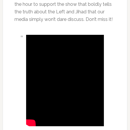
the hour to support the show that boldly tells
the truth about the Left and Jihad that our
media simply won’t dare discuss. Don’t miss it!