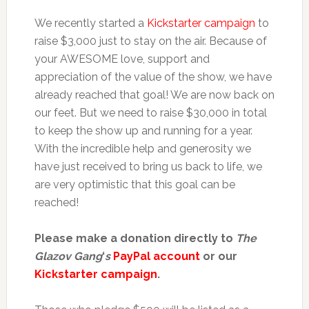
We recently started a
Kickstarter campaign
to
raise $3,000 just to stay on the air. Because of
your AWESOME love, support and
appreciation of the value of the show, we have
already reached that goal! We are now back on
our feet. But we need to raise $30,000 in total
to keep the show up and running for a year.
With the incredible help and generosity we
have just received to bring us back to life, we
are very optimistic that this goal can be
reached!
Please make a donation directly to
The
Glazov Gang
‘
s
PayPal account
or our
Kickstarter campaign
.