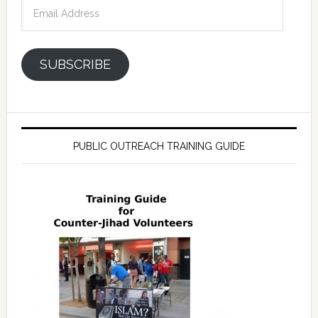
Email
Address
SUBSCRIBE
PUBLIC OUTREACH TRAINING GUIDE