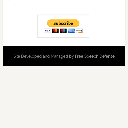
Site Developed and Managed by
Free Speech Defense