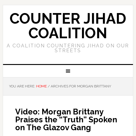
COUNTER JIHAD
COALITION
A COALITION COUNTERING JIHAD ON OUR
STREETS
YOU ARE HERE:
HOME
/
ARCHIVES FOR MORGAN BRITTANY
Video: Morgan Brittany
Praises the “Truth” Spoken
on The Glazov Gang