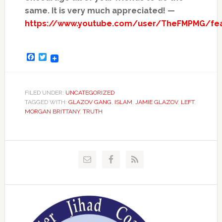
same. It is very much appreciated! —
https://www.youtube.com/user/TheFMPMG/fe
Facebook
Twitter
FILED UNDER:
UNCATEGORIZED
TAGGED WITH:
GLAZOV GANG
,
ISLAM
,
JAMIE GLAZOV
,
LEFT
,
MORGAN BRITTANY
,
TRUTH