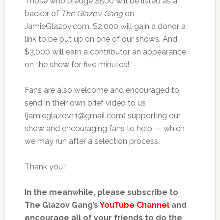
Those who pledge $500 will be listed as a
backer of
The Glazov Gang
on
JamieGlazov.com. $2,000 will gain a donor a
link to be put up on one of our shows. And
$3,000 will earn a contributor an appearance
on the show for five minutes!
Fans are also welcome and encouraged to
send in their own brief video to us
(jamieglazov11@gmail.com) supporting our
show and encouraging fans to help — which
we may run after a selection process.
Thank you!!
In the meanwhile, please subscribe to
The Glazov Gang’s
YouTube Channel
and
encourage all of your friends to do the