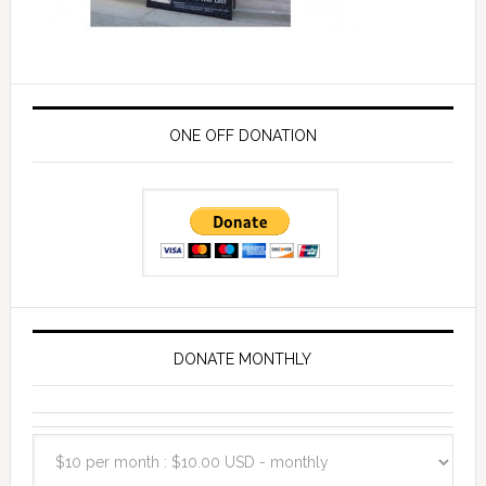
ONE OFF DONATION
DONATE MONTHLY