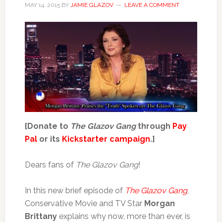
MAY 14, 2015
BY
JAMIE GLAZOV
LEAVE A COMMENT
[Donate to
The Glazov Gang
through
Pay
Pal
or its
Kickstarter campaign
.]
Dears fans of
The Glazov Gang
!
In this new brief episode of
The Glazov Gang
,
Conservative Movie and TV Star
Morgan
Brittany
explains why now, more than ever, is