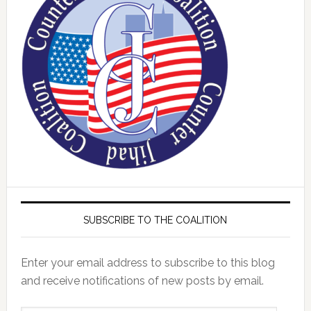
SUBSCRIBE TO THE COALITION
Enter your email address to subscribe to this blog
and receive notifications of new posts by email.