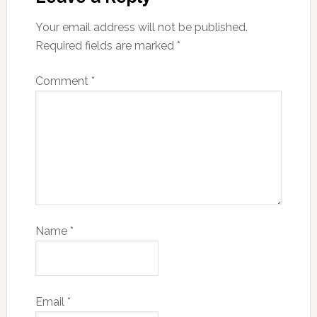
Your email address will not be published.
Required fields are marked
*
Comment
*
Name
*
Email
*