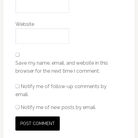
Website
Save my name, email, and website in this
browser for the next time I comment.
Notify me of follow-up comments by
email.
Notify me of new posts by email.