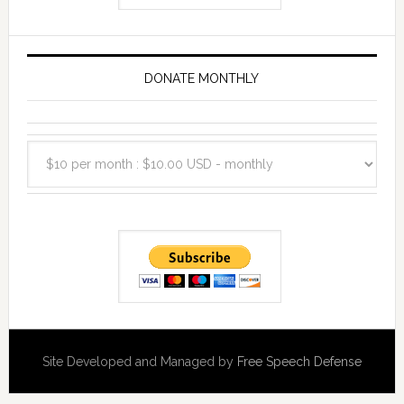
DONATE MONTHLY
Site Developed and Managed by
Free Speech Defense