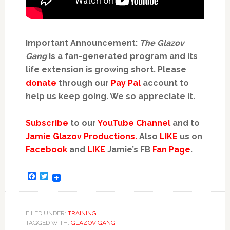
Important Announcement:
The Glazov
Gang
is a fan-generated program and its
life extension is growing short. Please
donate
through our
Pay Pal
account to
help us keep going. We so appreciate it.
Subscribe
to our
YouTube Channel
and to
Jamie Glazov Productions.
Also
LIKE
us on
Facebook
and
LIKE
Jamie’s FB
Fan Page
.
Facebook
Twitter
FILED UNDER:
TRAINING
TAGGED WITH:
GLAZOV GANG