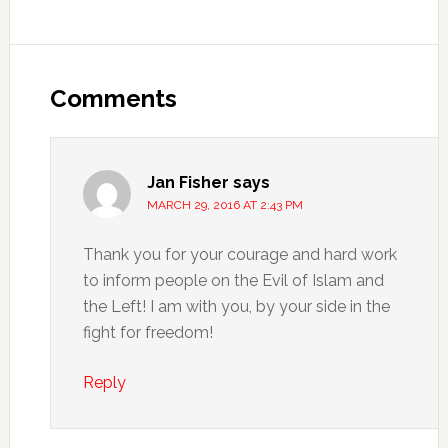
Comments
Jan Fisher
says
MARCH 29, 2016 AT 2:43 PM
Thank you for your courage and hard work
to inform people on the Evil of Islam and
the Left! I am with you, by your side in the
fight for freedom!
Reply