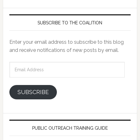
SUBSCRIBE TO THE COALITION
Enter your email address to subscribe to this blog
and receive notifications of new posts by email.
Email
Address
SUBSCRIBE
PUBLIC OUTREACH TRAINING GUIDE