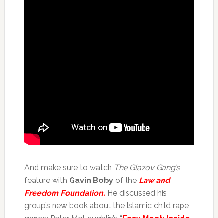
And make sure to watch
The Glazov Gang’s
feature with
Gavin Boby
of the
Law and
Freedom Foundation.
He discussed his
group’s new book about the Islamic child rape