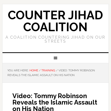
COUNTER JIHAD
COALITION
A COALITION COUNTERING JIHAD ON OUR
STREETS
YOU ARE HERE:
HOME
/
TRAINING
/
VIDEO: TOMMY ROBINSON
REVEALS THE ISLAMIC ASSAULT ON HIS NATION
Video: Tommy Robinson
Reveals the Islamic Assault
on His Nation