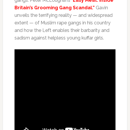
gangs: Peter McLoughlin’s “
Easy Meat: Inside
Britain’s Grooming Gang Scandal.”
Gavin
unveils the terrifying reality — and widespread
extent — of Muslim rape gangs in his country
and how the Left enables their barbarity and
sadism against helpless young kuffar girls.