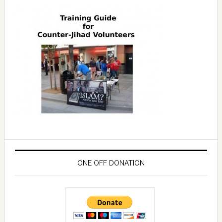
ONE OFF DONATION