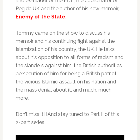
and ex-leader of the EDL, the coordinator of
Pegida UK and the author of his new memoir,
Enemy of the State
.
Tommy came on the show to discuss his
memoir and his continuing fight against the
Islamization of his country, the UK. He talks
about his opposition to all forms of racism and
the slanders against him, the British authorities’
persecution of him for being a British patriot,
the vicious Islamic assault on his nation and
the mass denial about it, and much, much
more.
Don’t miss it! [And stay tuned to Part II of this
2-part series].