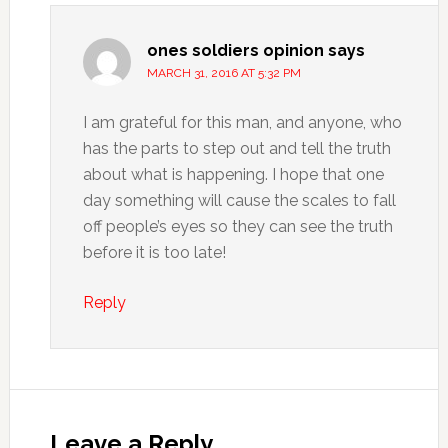
ones soldiers opinion
says
MARCH 31, 2016 AT 5:32 PM
I am grateful for this man, and anyone, who
has the parts to step out and tell the truth
about what is happening. I hope that one
day something will cause the scales to fall
off people’s eyes so they can see the truth
before it is too late!
Reply
Leave a Reply