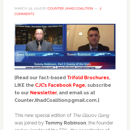
MARCH 29, 2016
BY
COUNTER JIHAD COALITION
2
COMMENTS
[Read our fact-based
Trifold Brochures
,
LIKE the
CJC’s Facebook Page,
subscribe
to our
Newsletter
, and email us at
CounterJihadCoalition@gmail.com.]
This new special edition of
The Glazov Gang
was joined by
Tommy Robinson
, the founder