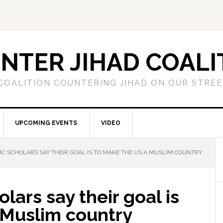
NTER JIHAD COALI
COALITION COUNTERING JIHAD ON OUR STRE
UPCOMING EVENTS
VIDEO
IC SCHOLARS SAY THEIR GOAL IS TO MAKE THE US A MUSLIM COUNTRY
lars say their goal is
 Muslim country