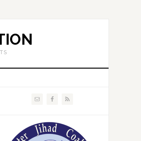
TION
ETS