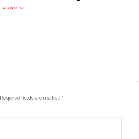
E A COMMENT
Required fields are marked
*