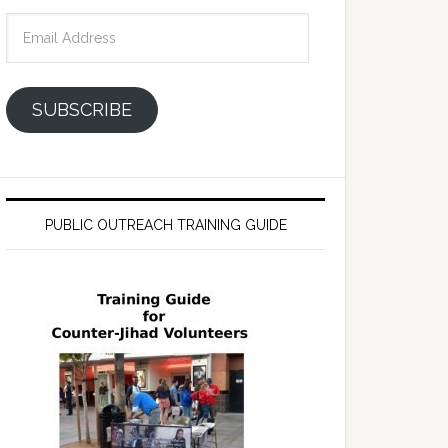
Email
Address
SUBSCRIBE
PUBLIC OUTREACH TRAINING GUIDE