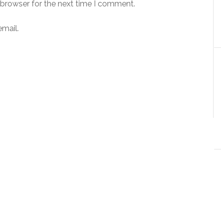
 browser for the next time I comment.
mail.