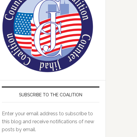
SUBSCRIBE TO THE COALITION
Enter your email address to subscribe to
this blog and receive notifications of new
posts by email.