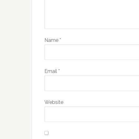
Name
*
Email
*
Website