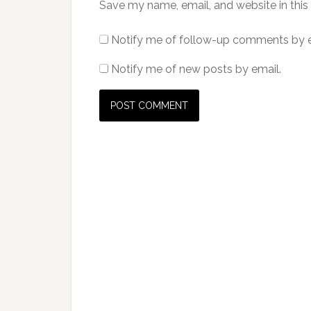
Save my name, email, and website in this
Notify me of follow-up comments by e
Notify me of new posts by email.