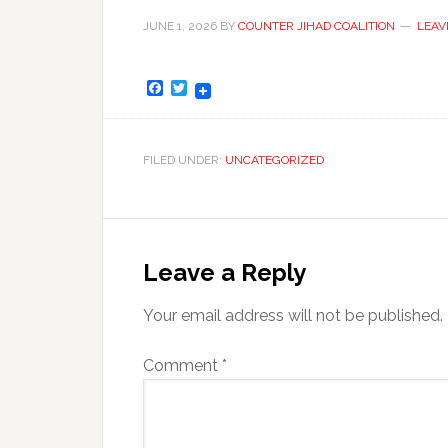
JUNE 1, 2026
BY
COUNTER JIHAD COALITION
LEAV
Facebook
Twitter
FILED UNDER:
UNCATEGORIZED
Leave a Reply
Your email address will not be published.
Comment
*