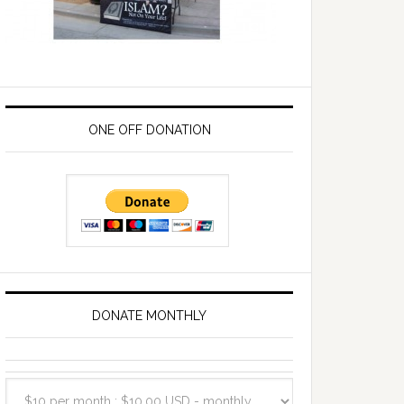
ONE OFF DONATION
DONATE MONTHLY