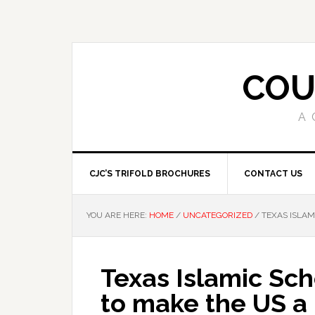
COU
A 
CJC’S TRIFOLD BROCHURES
CONTACT US
YOU ARE HERE:
HOME
/
UNCATEGORIZED
/
TEXAS ISLAM
Texas Islamic Scho
to make the US a