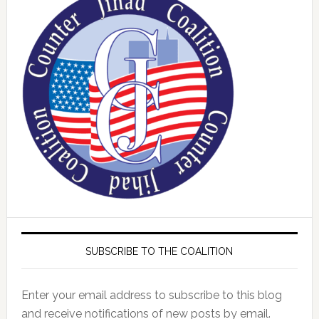
SUBSCRIBE TO THE COALITION
Enter your email address to subscribe to this blog
and receive notifications of new posts by email.