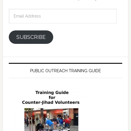
Email
Address
SUBSCRIBE
PUBLIC OUTREACH TRAINING GUIDE