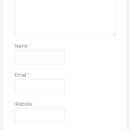
Name
*
Email
*
Website