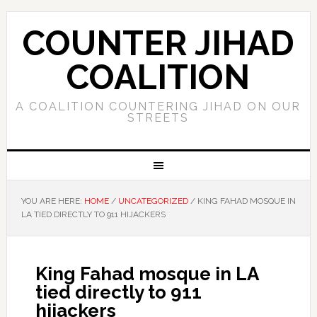
COUNTER JIHAD
COALITION
A COALITION COUNTERING JIHAD ON OUR
STREETS
YOU ARE HERE:
HOME
/
UNCATEGORIZED
/
KING FAHAD MOSQUE IN
LA TIED DIRECTLY TO 911 HIJACKERS
King Fahad mosque in LA
tied directly to 911
hijackers