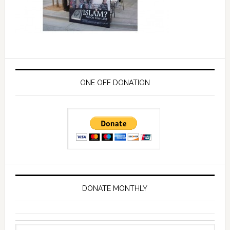
ONE OFF DONATION
DONATE MONTHLY