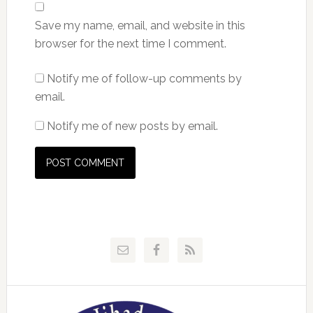
Save my name, email, and website in this
browser for the next time I comment.
Notify me of follow-up comments by
email.
Notify me of new posts by email.