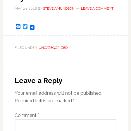
MAY 23, 2026
BY
STEVE AMUNDSON
LEAVE A COMMENT
Facebook
Twitter
FILED UNDER:
UNCATEGORIZED
Leave a Reply
Your email address will not be published.
Required fields are marked
*
Comment
*