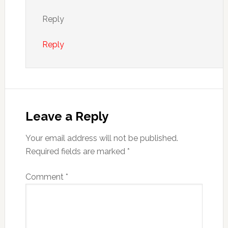
Reply
Reply
Leave a Reply
Your email address will not be published.
Required fields are marked
*
Comment
*