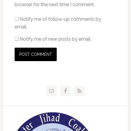
browser for the next time I comment.
Notify me of follow-up comments by
email.
Notify me of new posts by email.