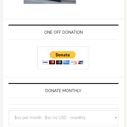
ONE OFF DONATION
DONATE MONTHLY