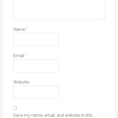
Name
*
Email
*
Website
Save my name, email, and website in this