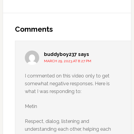
Comments
buddyboy237
says
MARCH 29, 2023 AT 8:27 PM
I commented on this video only to get
somewhat negative responses. Here is
what I was responding to:
Metin
Respect, dialog, listening and
understanding each other, helping each