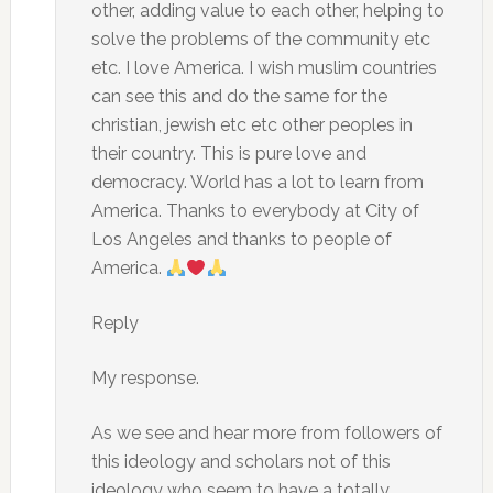
other, adding value to each other, helping to
solve the problems of the community etc
etc. I love America. I wish muslim countries
can see this and do the same for the
christian, jewish etc etc other peoples in
their country. This is pure love and
democracy. World has a lot to learn from
America. Thanks to everybody at City of
Los Angeles and thanks to people of
America.
Reply
My response.
As we see and hear more from followers of
this ideology and scholars not of this
ideology who seem to have a totally