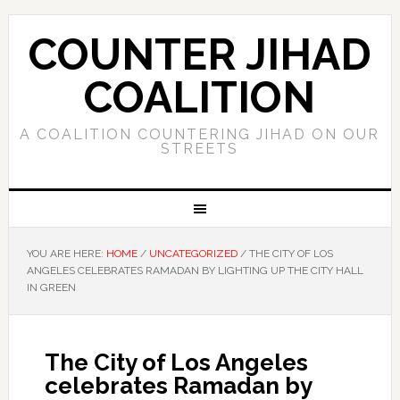
COUNTER JIHAD
COALITION
A COALITION COUNTERING JIHAD ON OUR
STREETS
YOU ARE HERE:
HOME
/
UNCATEGORIZED
/
THE CITY OF LOS
ANGELES CELEBRATES RAMADAN BY LIGHTING UP THE CITY HALL
IN GREEN
The City of Los Angeles
celebrates Ramadan by