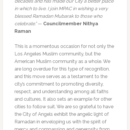
decades and has made our City a better place
in which to live. I join MPAC in wishing a very
blessed Ramadan Mubarak to those who
celebrate.”
—
Councilmember Nithya
Raman
This is a momentous occasion for not only the
Los Angeles Muslim community, but the
American Muslim community as a whole. We
are long overdue for this type of recognition,
and this move serves as a testament to the
city’s commitment to promoting diversity,
respect, and understanding among all faiths
and cultures. It also sets an example for other
cities to follow suit. We are so grateful to have
the City of Angels exhibit the angelic light of
Ramadan in enveloping us with the spirit of
mercy and compassion and generosity from