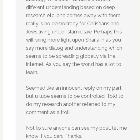
different understanding based on deep
research etc. one comes away with there
really is no democracy for Christians and
Jews living under Islamic law. Perhaps this
will bring more light upon Sharia in as you
say more dialog and understanding which
seems to be spreading globally via the
internet. As you say the world has a lot to
learn.
Seemed like an innocent reply on my part
but u tube seems to be controlled. Told to
do my research another referred to my
comment as a troll.
Not to sure anyone can see my post, let me
know if you can. Thanks.