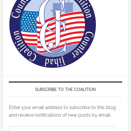
SUBSCRIBE TO THE COALITION
Enter your email address to subscribe to this blog
and receive notifications of new posts by email.
Email