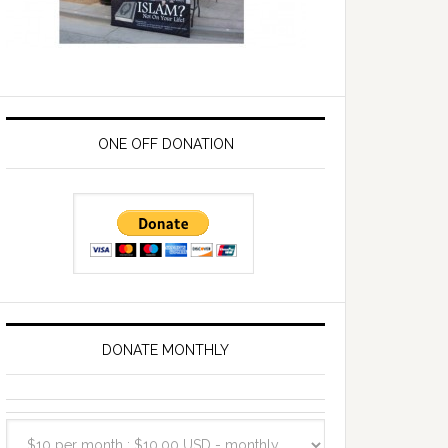
ONE OFF DONATION
DONATE MONTHLY