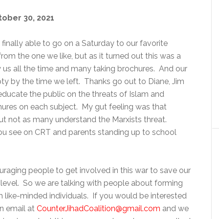
tober 30, 2021
ally able to go on a Saturday to our favorite
rom the one we like, but as it turned out this was a
 us all the time and many taking brochures. And our
ty by the time we left. Thanks go out to Diane, Jim
educate the public on the threats of Islam and
ures on each subject. My gut feeling was that
ut not as many understand the Marxists threat.
 you see on CRT and parents standing up to school
uraging people to get involved in this war to save our
al level. So we are talking with people about forming
th like-minded individuals. If you would be interested
an email at
CounterJihadCoalition@gmail.com
and we