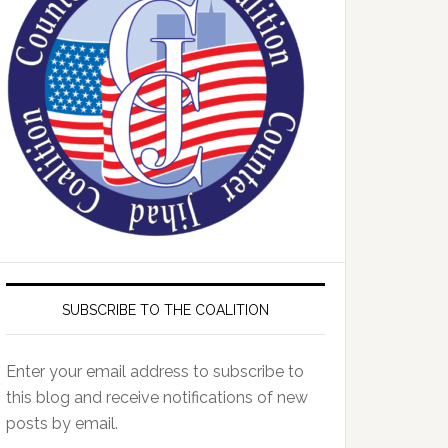
SUBSCRIBE TO THE COALITION
Enter your email address to subscribe to
this blog and receive notifications of new
posts by email.