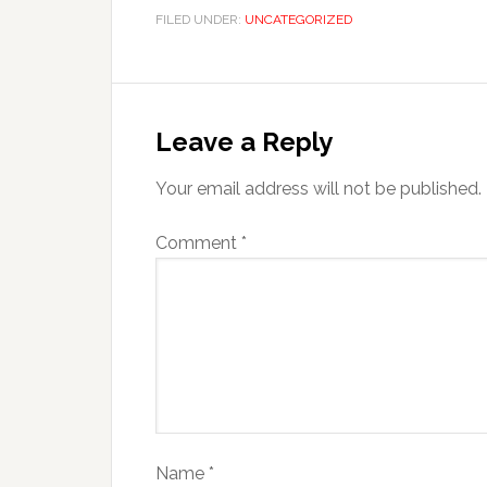
FILED UNDER:
UNCATEGORIZED
Leave a Reply
Your email address will not be published.
Comment
*
Name
*