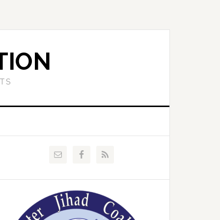
TION
ETS