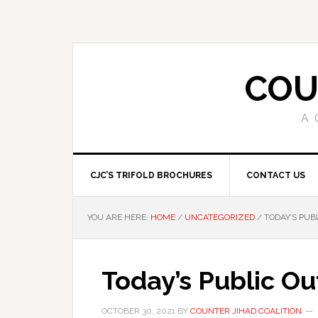
COU
A 
CJC’S TRIFOLD BROCHURES
CONTACT US
YOU ARE HERE:
HOME
/
UNCATEGORIZED
/
TODAY’S PUB
Today’s Public O
OCTOBER 30, 2021
BY
COUNTER JIHAD COALITION