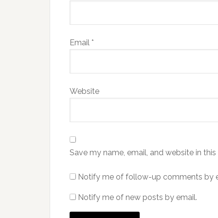
Email
*
Website
Save my name, email, and website in this
Notify me of follow-up comments by e
Notify me of new posts by email.