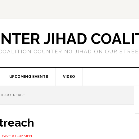
NTER JIHAD COALI
COALITION COUNTERING JIHAD ON OUR STRE
UPCOMING EVENTS
VIDEO
LIC OUTREACH
utreach
LEAVE A COMMENT