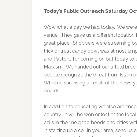
Today’s Public Outreach Saturday Oc
Wow what a day we had today. We were fin
venue. They gave us a different location f
great place. Shoppers were streaming by
trick or treat candy bowl was almost emp
and Pastor J for coming on out today to 
Marxism. We handed out our trifold broch
people recognize the threat from Islam b
Which is surprising after all of the news
boards.
In addition to educating we also are enco
country. It will be won or lost at the loc
cells in their neighborhoods and cities wi
in starting up a cell in your area, send us 