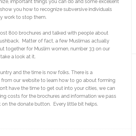
nize, important things you can do and some excellent
will show you how to recognize subversive individuals
ly work to stop them.
ost 800 brochures and talked with people about
pushback. Matter of fact, a few Muslimas actually
put together for Muslim women, number 33 on our
 take a look at it.
untry and the time is now folks. There is a
 from our website to learn how to go about forming
n’t have the time to get out into your cities, we can
ting costs for the brochures and information we pass
k on the donate button. Every little bit helps.