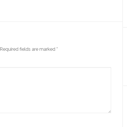
Required fields are marked
*