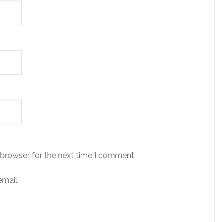
 browser for the next time I comment.
mail.