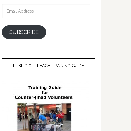
Email
Address
SUBSCRIBE
PUBLIC OUTREACH TRAINING GUIDE