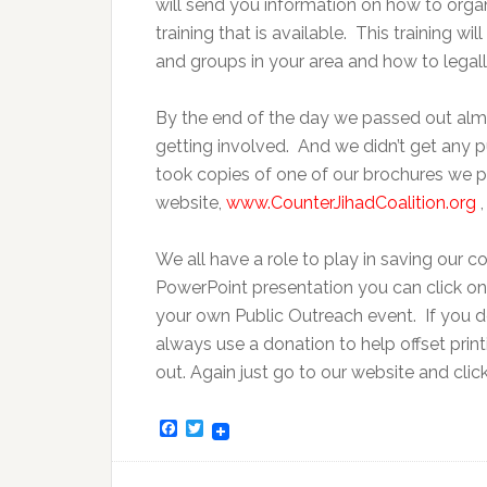
will send you information on how to orga
training that is available. This training 
and groups in your area and how to legal
By the end of the day we passed out alm
getting involved. And we didn’t get any 
took copies of one of our brochures we 
website,
www.CounterJihadCoalition.org
,
We all have a role to play in saving our co
PowerPoint presentation you can click on
your own Public Outreach event. If you do
always use a donation to help offset prin
out. Again just go to our website and clic
Facebook
Twitter