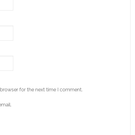
 browser for the next time I comment.
mail.