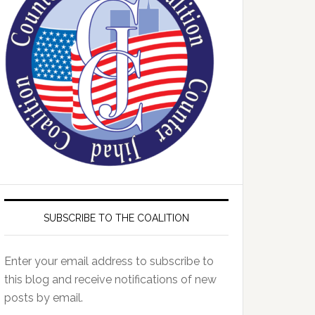
SUBSCRIBE TO THE COALITION
Enter your email address to subscribe to
this blog and receive notifications of new
posts by email.