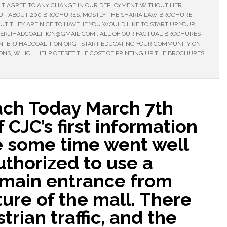
T AGREE TO ANY CHANGE IN OUR DEPLOYMENT WITHOUT HER
OUT ABOUT 200 BROCHURES, MOSTLY THE SHARIA LAW BROCHURE.
T THEY ARE NICE TO HAVE. IF YOU WOULD LIKE TO START UP YOUR
TERJIHADCOALITION@GMAIL.COM . ALL OF OUR FACTUAL BROCHURES
ERJIHADCOALITION.ORG . START EDUCATING YOUR COMMUNITY ON
IONS, WHICH HELP OFFSET THE COST OF PRINTING UP THE BROCHURES
ach Today March 7th
 CJC’s first information
e some time went well
thorized to use a
e main entrance from
ture of the mall. There
trian traffic, and the