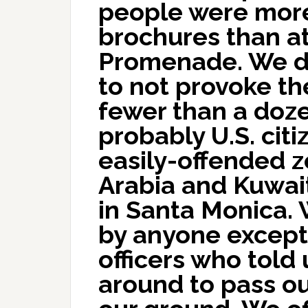
people were more
brochures than at
Promenade. We d
to not provoke t
fewer than a doze
probably U.S. cit
easily-offended z
Arabia and Kuwai
in Santa Monica.
by anyone except 
officers who told
around to pass o