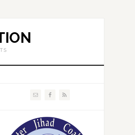
TION
ETS