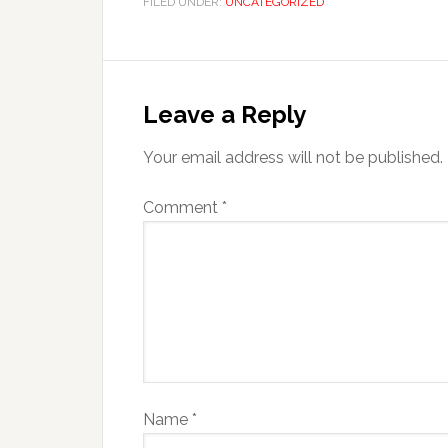
FILED UNDER:
UNCATEGORIZED
Leave a Reply
Your email address will not be published.
Comment
*
Name
*