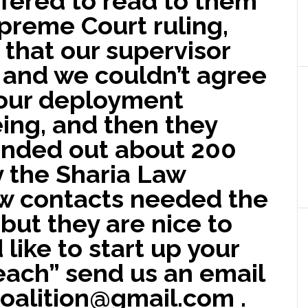
fered to read to them
preme Court ruling,
that our supervisor
 and we couldn’t agree
 our deployment
ing, and then they
anded out about 200
y the Sharia Law
ew contacts needed the
but they are nice to
 like to start up your
each” send us an email
oalition@gmail.com .