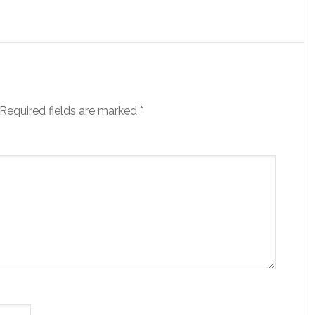
Required fields are marked
*