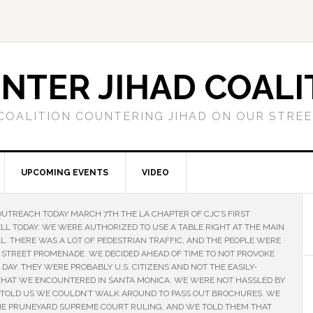
NTER JIHAD COALI
COALITION COUNTERING JIHAD ON OUR STRE
UPCOMING EVENTS
VIDEO
OUTREACH TODAY MARCH 7TH THE LA CHAPTER OF CJC’S FIRST
LL TODAY. WE WERE AUTHORIZED TO USE A TABLE RIGHT AT THE MAIN
. THERE WAS A LOT OF PEDESTRIAN TRAFFIC, AND THE PEOPLE WERE
 STREET PROMENADE. WE DECIDED AHEAD OF TIME TO NOT PROVOKE
AY. THEY WERE PROBABLY U.S. CITIZENS AND NOT THE EASILY-
THAT WE ENCOUNTERED IN SANTA MONICA. WE WERE NOT HASSLED BY
 TOLD US WE COULDN’T WALK AROUND TO PASS OUT BROCHURES. WE
HE PRUNEYARD SUPREME COURT RULING, AND WE TOLD THEM THAT