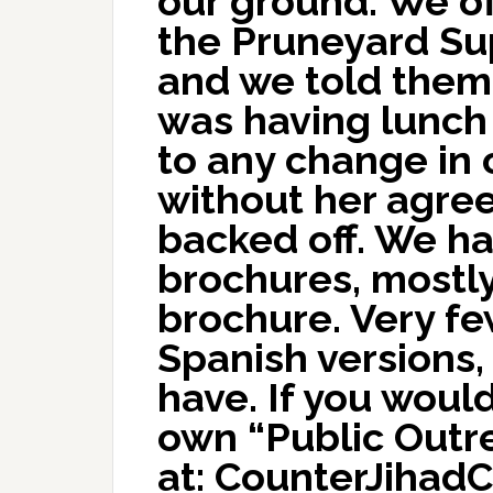
our ground. We of
the Pruneyard Su
and we told them 
was having lunch
to any change in
without her agree
backed off. We h
brochures, mostl
brochure. Very f
Spanish versions, 
have. If you would
own “Public Outr
at: CounterJihadC