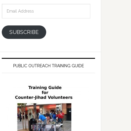
Email
Address
SUBSCRIBE
PUBLIC OUTREACH TRAINING GUIDE