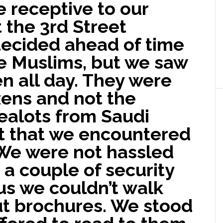
 receptive to our
 the 3rd Street
ecided ahead of time
he Muslims, but we saw
n all day. They were
izens and not the
ealots from Saudi
t that we encountered
 We were not hassled
a couple of security
 us we couldn’t walk
ut brochures. We stood