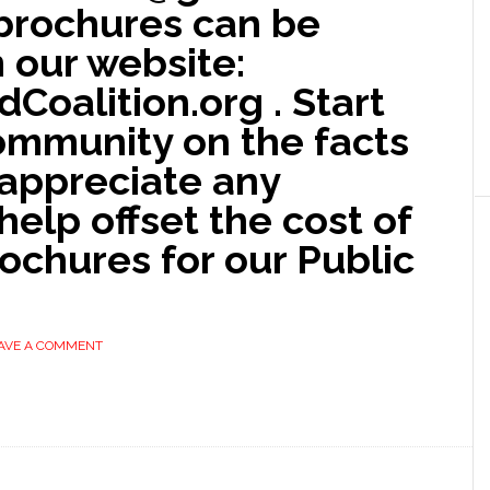
l brochures can be
our website:
oalition.org . Start
ommunity on the facts
 appreciate any
help offset the cost of
rochures for our Public
AVE A COMMENT