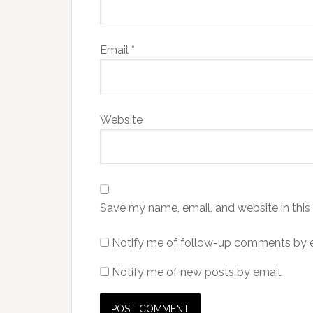
Email
*
Website
Save my name, email, and website in this
Notify me of follow-up comments by e
Notify me of new posts by email.