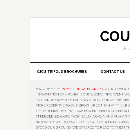
COU
A 
CJC’S TRIFOLD BROCHURES
CONTACT US
YOU ARE HERE:
HOME
/
UNCATEGORIZED
/
CJC PUBLIC 
INFORMATION CAMPAIGN IN QUITE SOME TIME WENT WE
ENTRANCE FROM THE PARKING STRUCTURE OF THE MALL
MORE RECEPTIVE TO OUR BROCHURES THAN AT THE 3RD
THE MUSLIMS, BUT WE SAW FEWER THAN A DOZEN ALL D
OFFENDED ZEALOTS FROM SAUDI ARABIA AND KUWAIT 
ANYONE EXCEPT A COUPLE OF SECURITY OFFICERS WHO
STOOD OUR GROUND. WE OFFERED TO READ TO THEM T