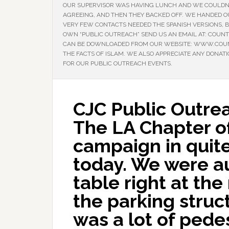
OUR SUPERVISOR WAS HAVING LUNCH AND WE COULDN’
AGREEING, AND THEN THEY BACKED OFF. WE HANDED 
VERY FEW CONTACTS NEEDED THE SPANISH VERSIONS, BU
OWN “PUBLIC OUTREACH” SEND US AN EMAIL AT: COUN
CAN BE DOWNLOADED FROM OUR WEBSITE: WWW.COUNT
THE FACTS OF ISLAM. WE ALSO APPRECIATE ANY DONAT
FOR OUR PUBLIC OUTREACH EVENTS.
CJC Public Outre
The LA Chapter of
campaign in quit
today. We were au
table right at th
the parking struc
was a lot of pedes