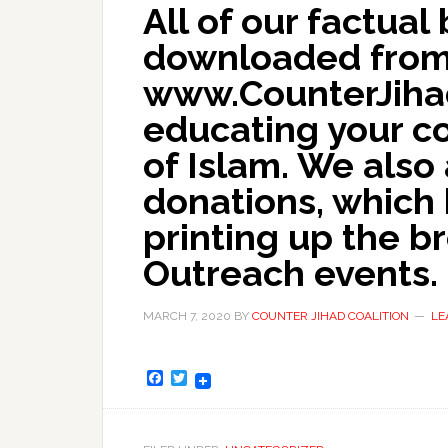
All of our factua
downloaded from 
www.CounterJihadC
educating your c
of Islam. We also
donations, which 
printing up the b
Outreach events.
MARCH 7, 2020
BY
COUNTER JIHAD COALITION
LE
Facebook
Twitter