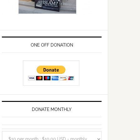
ONE OFF DONATION
DONATE MONTHLY