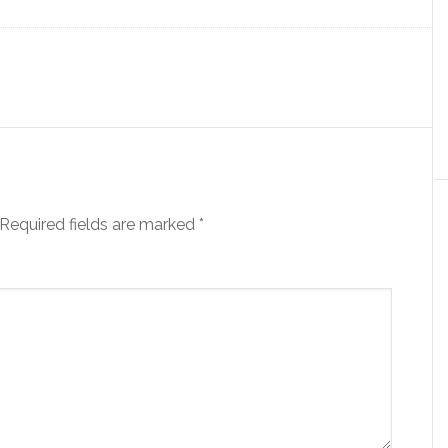
Required fields are marked
*