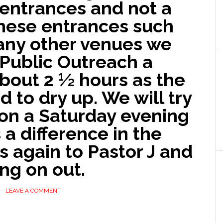
 entrances and not a
hese entrances such
many other venues we
 Public Outreach a
 about 2 ½ hours as the
d to dry up. We will try
 on a Saturday evening
s a difference in the
ks again to Pastor J and
ng on out.
LEAVE A COMMENT