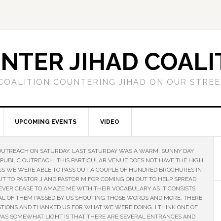
NTER JIHAD COALI
COALITION COUNTERING JIHAD ON OUR STRE
UPCOMING EVENTS
VIDEO
OUTREACH ON SATURDAY. LAST SATURDAY WAS A WARM, SUNNY DAY
 PUBLIC OUTREACH. THIS PARTICULAR VENUE DOES NOT HAVE THE HIGH
SS WE WERE ABLE TO PASS OUT A COUPLE OF HUNDRED BROCHURES IN
T TO PASTOR J AND PASTOR M FOR COMING ON OUT TO HELP SPREAD
NEVER CEASE TO AMAZE ME WITH THEIR VOCABULARY AS IT CONSISTS
AL OF THEM PASSED BY US SHOUTING THOSE WORDS AND MORE. THERE
IONS AND THANKED US FOR WHAT WE WERE DOING. I THINK ONE OF
 WAS SOMEWHAT LIGHT IS THAT THERE ARE SEVERAL ENTRANCES AND