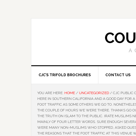
COU
A 
CJC’S TRIFOLD BROCHURES
CONTACT US
YOU ARE HERE:
HOME
/
UNCATEGORIZED
/
CJC PUBLIC 
HERE IN SOUTHERN CALIFORNIA AND A GOOD DAY FOR A
FOOT TRAFFIC AS SOME OTHERS WE GO TO. NONETHELE
THE COUPLE OF HOURS WE WERE THERE. THANKS GO OU
THE TRUTH ON ISLAM TO THE PUBLIC. IRATE MUSLIMS 
MAINLY OF FOUR LETTER WORDS. SURE ENOUGH SEVER
WERE MANY NON-MUSLIMS WHO STOPPED, ASKED QUEST
THE REASONS THAT THE FOOT TRAFFIC AT THIS VENUE