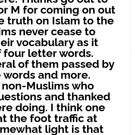
or M for coming on out
e truth on Islam to the
lims never cease to
ir vocabulary as it
 four letter words.
ral of them passed by
e words and more.
 non-Muslims who
uestions and thanked
re doing. I think one
t the foot traffic at
mewhat light is that