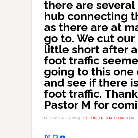
there are several
hub connecting t
as there are at 
go to. We cut our
little short after
foot traffic seeme
going to this one
and see if there i
foot traffic. Than
Pastor M for comi
NOVEMBER 20, 2019
BY
COUNTER JIHAD COALITION
Facebook
Twitter