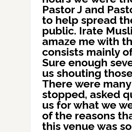
Pastor J and Past
to help spread th
public. Irate Mus
amaze me with the
consists mainly of
Sure enough seve
us shouting thos
There were many
stopped, asked q
us for what we we
of the reasons tha
this venue was so