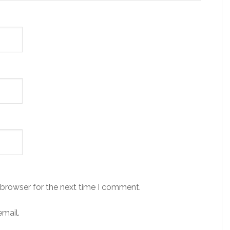
 browser for the next time I comment.
mail.