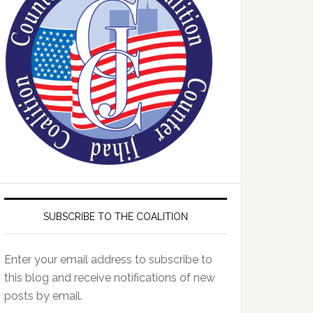
SUBSCRIBE TO THE COALITION
Enter your email address to subscribe to
this blog and receive notifications of new
posts by email.