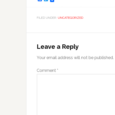
FILED UNDER:
UNCATEGORIZED
Leave a Reply
Your email address will not be published.
Comment
*