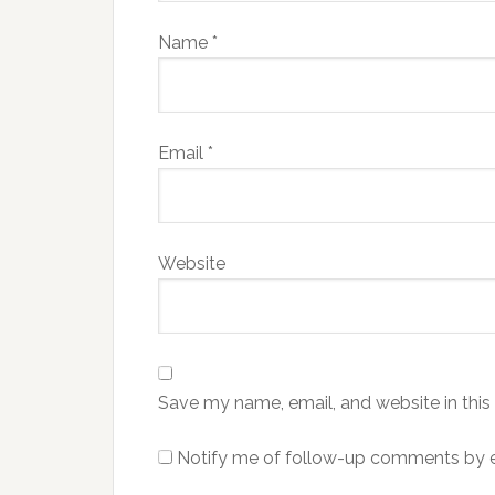
Name
*
Email
*
Website
Save my name, email, and website in this
Notify me of follow-up comments by e