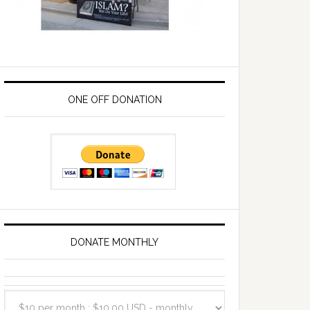
ONE OFF DONATION
DONATE MONTHLY