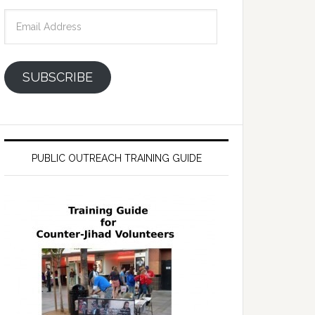
Email
Address
SUBSCRIBE
PUBLIC OUTREACH TRAINING GUIDE