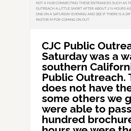
NOT A HUB CONNECTING THESE ENTRANCES SUCH AS TH
OUTREACH A LITTLE SHORT AFTER ABOUT 2 ½ HOURS AS 
ONE ON A SATURDAY EVENING AND SEE IF THERE IS A DI
PASTOR M FOR COMING ON OUT.
CJC Public Outrea
Saturday was a w
southern Californ
Public Outreach. 
does not have the 
some others we g
were able to pass
hundred brochure
hours we were the