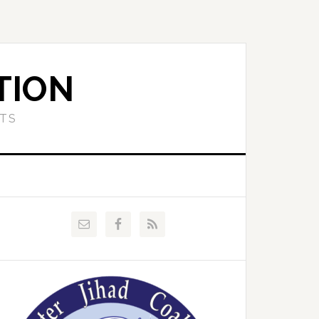
TION
ETS