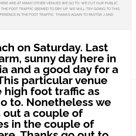
ERE ARE AT MANY OTHER VENUES WE GO TO. WE CUT OUR PUBLIC
THE FOOT TRAFFIC SEEMED TO DRY UP. WE WILL TRY GOING TO THIS
FFERENCE IN THE FOOT TRAFFIC. THANKS AGAIN TO PASTOR J AND
ch on Saturday. Last
arm, sunny day here in
ia and a good day for a
This particular venue
high foot traffic as
o to. Nonetheless we
 out a couple of
s in the couple of
re. Thanks go out to