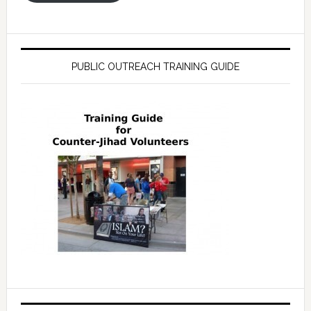
PUBLIC OUTREACH TRAINING GUIDE