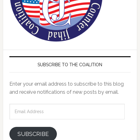
SUBSCRIBE TO THE COALITION
Enter your email address to subscribe to this blog
and receive notifications of new posts by email.
Email
Address
SUBSCRIBE