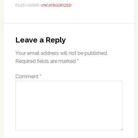
FILED UNDER:
UNCATEGORIZED
Leave a Reply
Your email address will not be published.
Required fields are marked
*
Comment
*