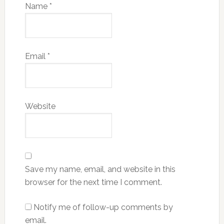
Name
*
Email
*
Website
Save my name, email, and website in this
browser for the next time I comment.
Notify me of follow-up comments by
email.