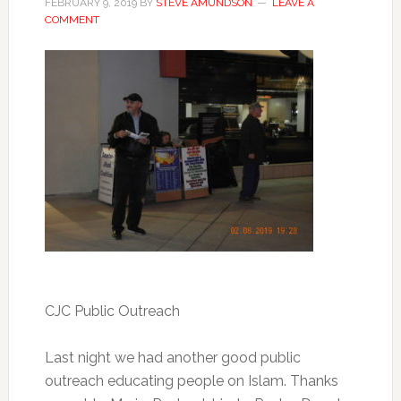
FEBRUARY 9, 2019
BY
STEVE AMUNDSON
LEAVE A
COMMENT
CJC Public Outreach
Last night we had another good public
outreach educating people on Islam. Thanks