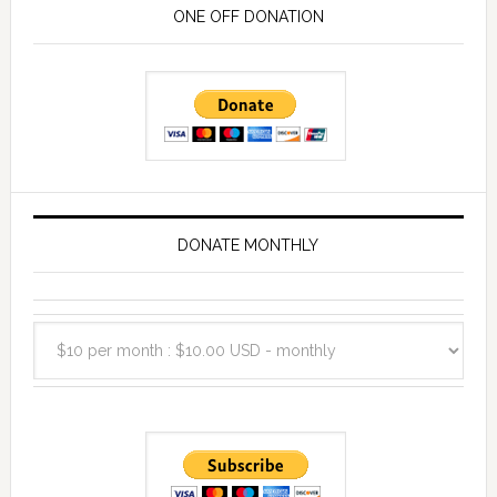
ONE OFF DONATION
DONATE MONTHLY