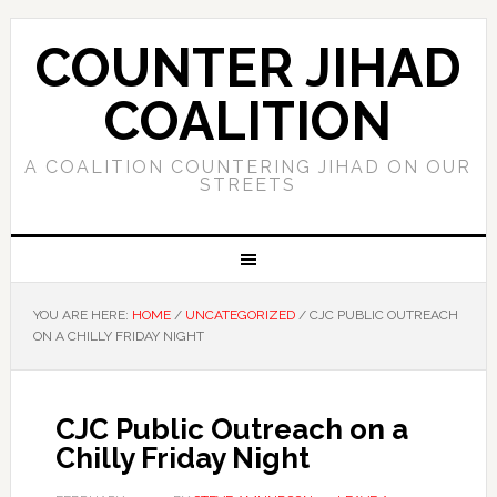
COUNTER JIHAD
COALITION
A COALITION COUNTERING JIHAD ON OUR
STREETS
YOU ARE HERE:
HOME
/
UNCATEGORIZED
/
CJC PUBLIC OUTREACH
ON A CHILLY FRIDAY NIGHT
CJC Public Outreach on a
Chilly Friday Night