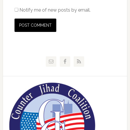
Notify me of new posts by email.