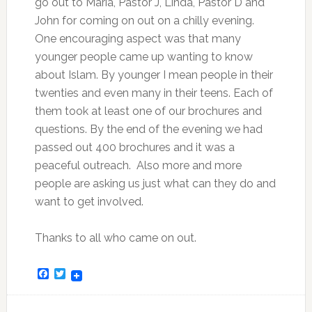
go out to Maria, Pastor J, Linda, Pastor D and
John for coming on out on a chilly evening.
One encouraging aspect was that many
younger people came up wanting to know
about Islam. By younger I mean people in their
twenties and even many in their teens. Each of
them took at least one of our brochures and
questions. By the end of the evening we had
passed out 400 brochures and it was a
peaceful outreach. Also more and more
people are asking us just what can they do and
want to get involved.
Thanks to all who came on out.
Facebook
Twitter