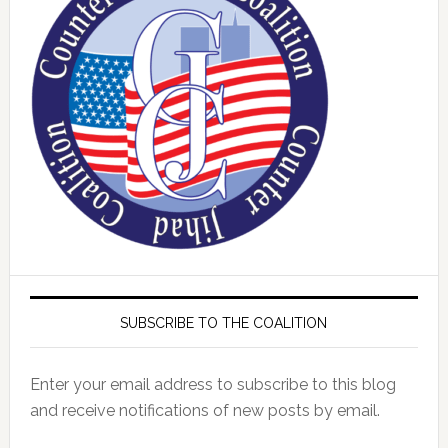
SUBSCRIBE TO THE COALITION
Enter your email address to subscribe to this blog
and receive notifications of new posts by email.