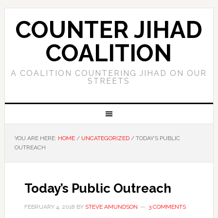
COUNTER JIHAD
COALITION
A COALITION COUNTERING JIHAD ON OUR
STREETS
YOU ARE HERE:
HOME
/
UNCATEGORIZED
/
TODAY’S PUBLIC
OUTREACH
Today’s Public Outreach
FEBRUARY 4, 2018
BY
STEVE AMUNDSON
3 COMMENTS