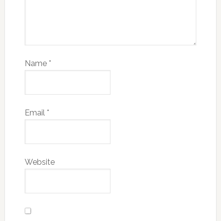
Name
*
Email
*
Website