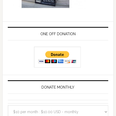
ONE OFF DONATION
DONATE MONTHLY