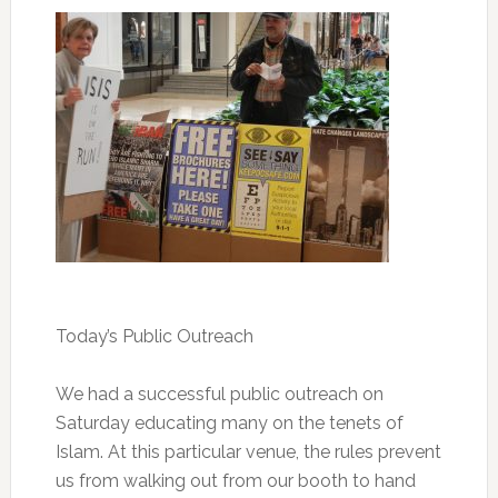
Today’s Public Outreach
We had a successful public outreach on
Saturday educating many on the tenets of
Islam. At this particular venue, the rules prevent
us from walking out from our booth to hand