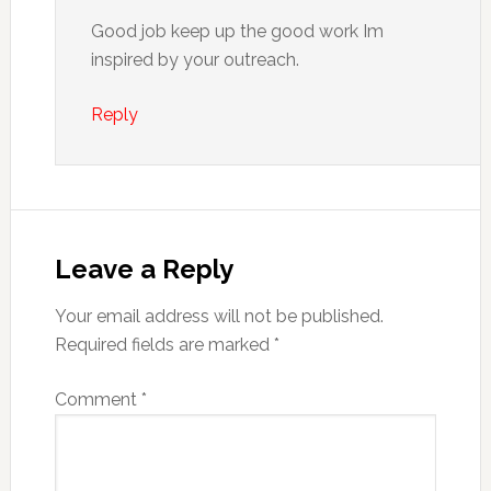
Good job keep up the good work Im
inspired by your outreach.
Reply
Leave a Reply
Your email address will not be published.
Required fields are marked
*
Comment
*