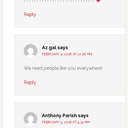
????????????????????????????
Reply
Az gal
says
FEBRUARY 4, 2018 AT 10:28 PM
We need people like you everywhere!
Reply
Anthony Parish
says
FEBRUARY 5, 2018 AT 4:35 AM