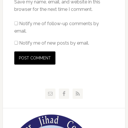
Save my name, email, and website in this
browser for the next time I comment.
Notify me of follow-up comments by
email.
Notify me of new posts by email.