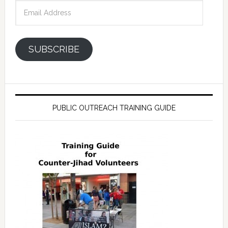
Email
Address
SUBSCRIBE
PUBLIC OUTREACH TRAINING GUIDE