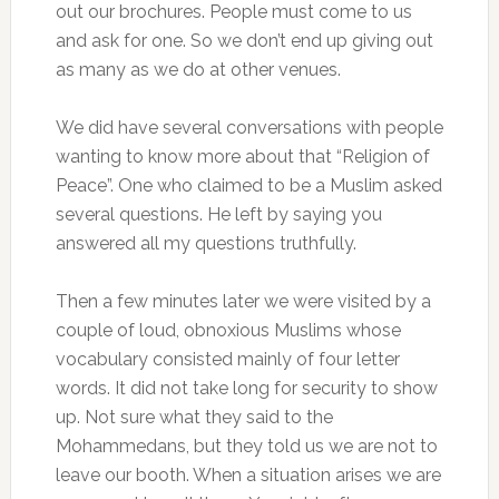
out our brochures. People must come to us
and ask for one. So we don’t end up giving out
as many as we do at other venues.
We did have several conversations with people
wanting to know more about that “Religion of
Peace”. One who claimed to be a Muslim asked
several questions. He left by saying you
answered all my questions truthfully.
Then a few minutes later we were visited by a
couple of loud, obnoxious Muslims whose
vocabulary consisted mainly of four letter
words. It did not take long for security to show
up. Not sure what they said to the
Mohammedans, but they told us we are not to
leave our booth. When a situation arises we are