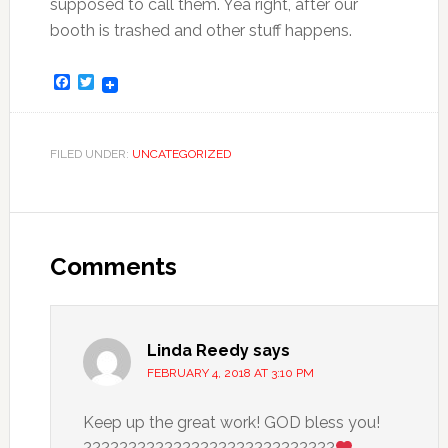
supposed to call them. Yea right, after our
booth is trashed and other stuff happens.
Facebook
Twitter
FILED UNDER:
UNCATEGORIZED
Comments
Linda Reedy
says
FEBRUARY 4, 2018 AT 3:10 PM
Keep up the great work! GOD bless you!