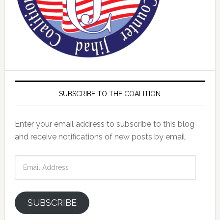
SUBSCRIBE TO THE COALITION
Enter your email address to subscribe to this blog
and receive notifications of new posts by email.
Email
Address
SUBSCRIBE