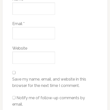
Email
*
Website
Save my name, email, and website in this
browser for the next time I comment.
Notify me of follow-up comments by
email.