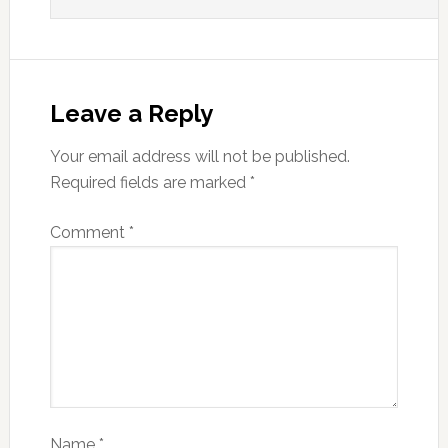
Leave a Reply
Your email address will not be published.
Required fields are marked
*
Comment
*
Name
*