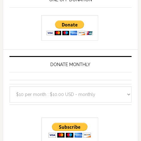
DONATE MONTHLY