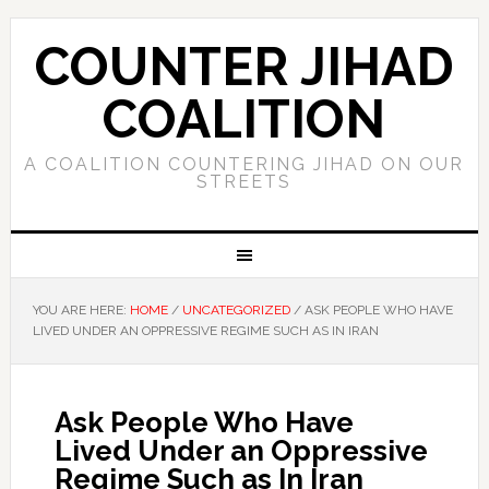
COUNTER JIHAD
COALITION
A COALITION COUNTERING JIHAD ON OUR
STREETS
YOU ARE HERE:
HOME
/
UNCATEGORIZED
/
ASK PEOPLE WHO HAVE
LIVED UNDER AN OPPRESSIVE REGIME SUCH AS IN IRAN
Ask People Who Have
Lived Under an Oppressive
Regime Such as In Iran