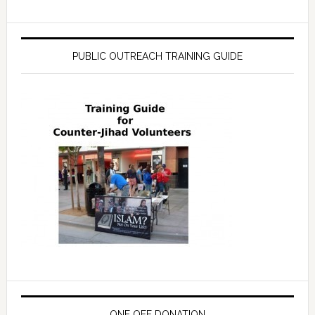
PUBLIC OUTREACH TRAINING GUIDE
ONE OFF DONATION