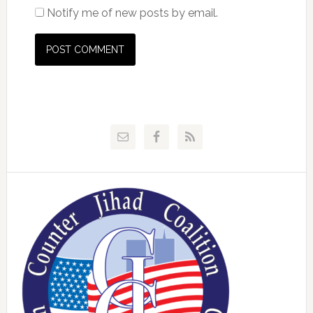
Notify me of new posts by email.