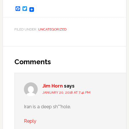
Facebook
Twitter
FILED UNDER:
UNCATEGORIZED
Comments
Jim Horn
says
JANUARY 20, 2018 AT 7:41 PM
Iran is a deep sh**hole.
Reply