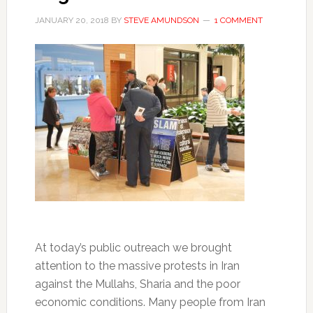
JANUARY 20, 2018
BY
STEVE AMUNDSON
1 COMMENT
At today’s public outreach we brought
attention to the massive protests in Iran
against the Mullahs, Sharia and the poor
economic conditions. Many people from Iran