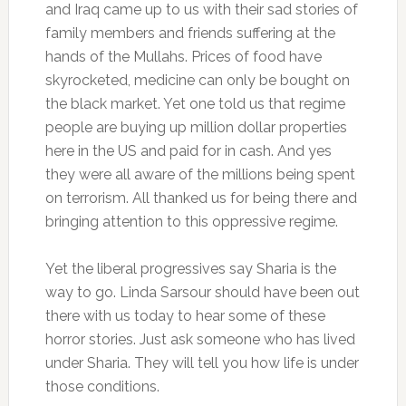
and Iraq came up to us with their sad stories of
family members and friends suffering at the
hands of the Mullahs. Prices of food have
skyrocketed, medicine can only be bought on
the black market. Yet one told us that regime
people are buying up million dollar properties
here in the US and paid for in cash. And yes
they were all aware of the millions being spent
on terrorism. All thanked us for being there and
bringing attention to this oppressive regime.
Yet the liberal progressives say Sharia is the
way to go. Linda Sarsour should have been out
there with us today to hear some of these
horror stories. Just ask someone who has lived
under Sharia. They will tell you how life is under
those conditions.