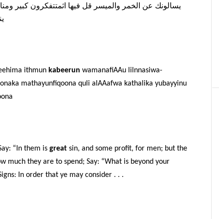
نافع
كبير
اثمتتفكرون
فيها
قل
والميسر
الخمر
عن
يسالونك
ون
feehima ithmun
kabeerun
wamanafiAAu lilnnasiwa-
naka mathayunfiqoona quli alAAafwa kathalika yubayyinu
oona
ay: “In them is
great
sin, and some profit, for men; but the
how much they are to spend; Say: “What is beyond your
gns: In order that ye may consider . . .