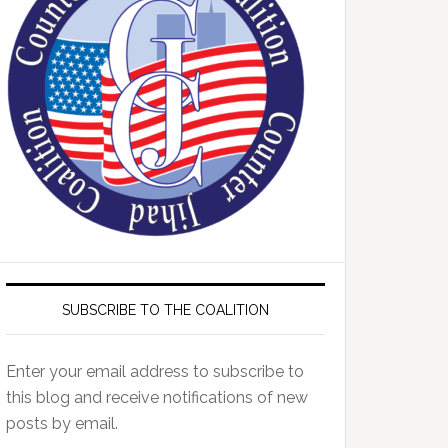
SUBSCRIBE TO THE COALITION
Enter your email address to subscribe to
this blog and receive notifications of new
posts by email.