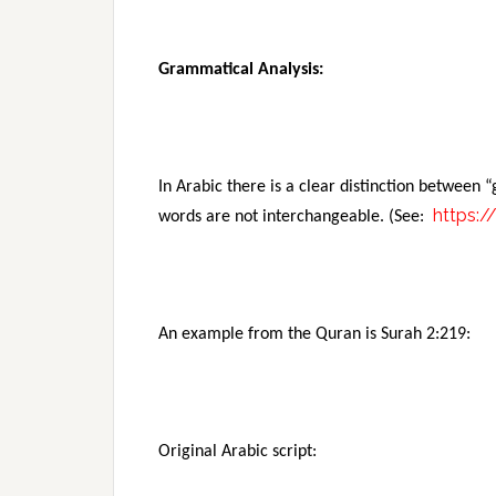
Grammatical Analysis:
In Arabic there is a clear distinction between
https:/
words are not interchangeable. (See:
An example from the Quran is Surah 2:219:
Original Arabic script: