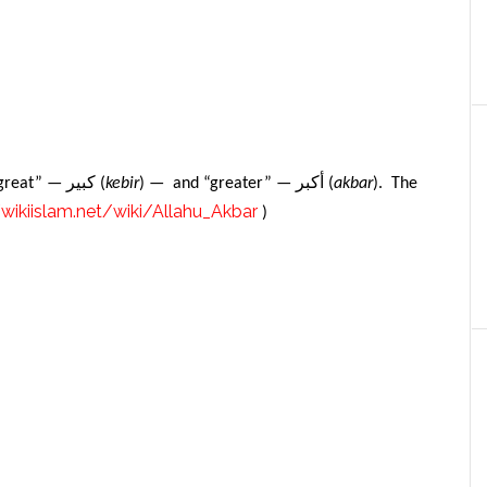
كبير
أكبر
 “great” —
(
kebir
) — and “greater” —
(
akbar
). The
/wikiislam.net/wiki/Allahu_Akbar
)