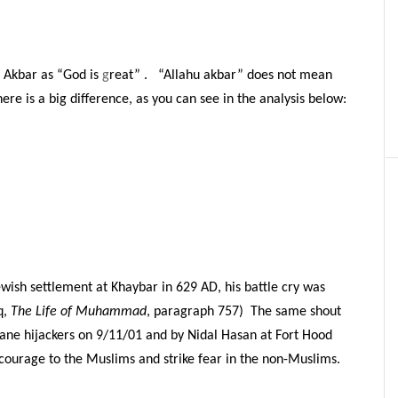
u Akbar as “God is
g
reat” . “Allahu akbar” does not mean
here is a big difference, as you can see in the analysis below:
sh settlement at Khaybar in 629 AD, his battle cry was
q,
The Life of Muhammad
, paragraph 757) The same shout
lane hijackers on 9/11/01 and by Nidal Hasan at Fort Hood
e courage to the Muslims and strike fear in the non-Muslims.