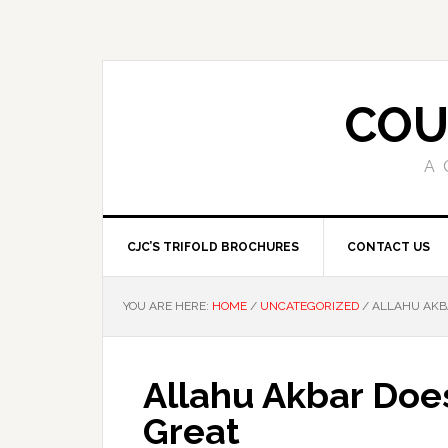
COU
A 
CJC’S TRIFOLD BROCHURES
CONTACT US
YOU ARE HERE:
HOME
/
UNCATEGORIZED
/
ALLAHU AKBA
Allahu Akbar Doe
Great