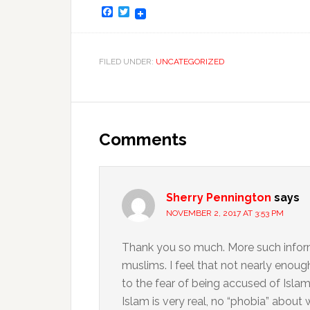
Facebook
Twitter
FILED UNDER:
UNCATEGORIZED
Comments
Sherry Pennington
says
NOVEMBER 2, 2017 AT 3:53 PM
Thank you so much. More such inform
muslims. I feel that not nearly enoug
to the fear of being accused of Islam
Islam is very real, no “phobia” about