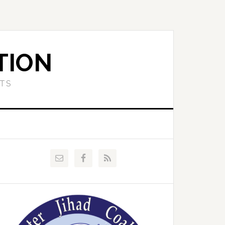
TION
ETS