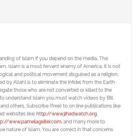
tanding of Islam if you depend on the media. The
m. Islam is a most fervent enemy of America. It is not
ogical and political movement disguised as a religion.
by Allah) is to eliminate the infidel from the Earth
legate those who are not converted or killed to the
h to understand Islam you must watch videos by Bill
 and others, Subscribe (free) to on line publications like
ad websites like:
http://www.jihadwatch.org
,
tp://www.pamelageller.com
. and many more to
e nature of Islam, You are correct in that concerns