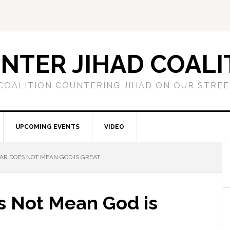
NTER JIHAD COALI
COALITION COUNTERING JIHAD ON OUR STRE
UPCOMING EVENTS
VIDEO
R DOES NOT MEAN GOD IS GREAT
s Not Mean God is