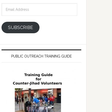
Email
Address
SUBSCRIBE
PUBLIC OUTREACH TRAINING GUIDE