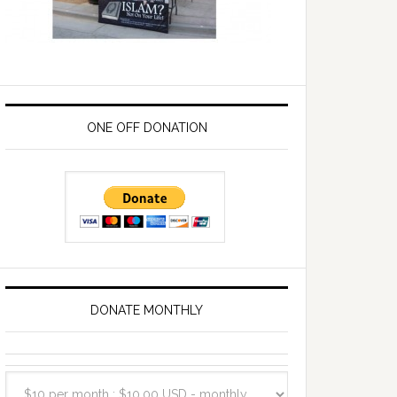
ONE OFF DONATION
DONATE MONTHLY