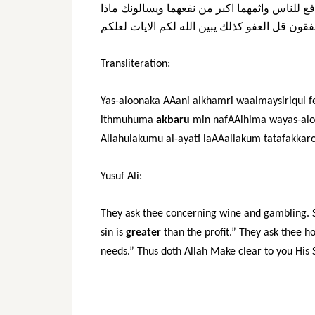
ماذا
ويسالونك
نفعهما
من
اكبر
واثمهما
للناس
وم
لعلكم
الايات
لكم
الله
يبين
كذلك
العفو
قل
ينفق
Transliteration:
Yas-aloonaka AAani alkhamri waalmaysiriqul 
ithmuhuma
akbaru
min nafAAihima wayas-aloo
Allahulakumu al-ayati laAAallakum tatafakkar
Yusuf Ali:
They ask thee concerning wine and gambling. S
sin is
greater
than the profit.” They ask thee 
needs.” Thus doth Allah Make clear to you His Si