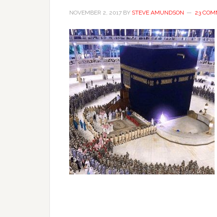
NOVEMBER 2, 2017
BY
STEVE AMUNDSON
23 COM