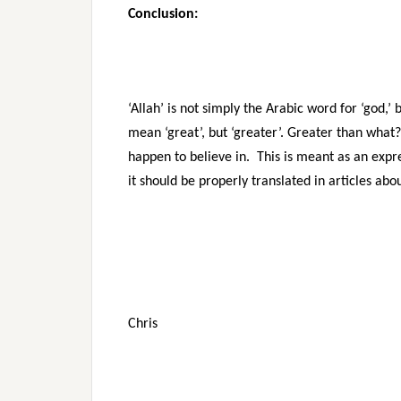
Conclusion:
‘Allah’ is not simply the Arabic word for ‘god,’
mean ‘great’, but ‘greater’. Greater than what
happen to believe in. This is meant as an expr
it should be properly translated in articles abo
Chris