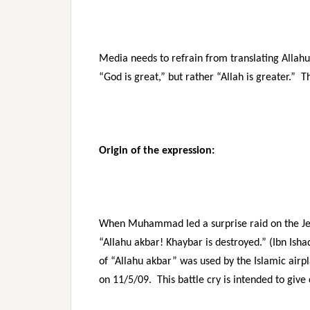
Media needs to refrain from translating Allah
“God is great,” but rather “Allah is greater.” T
Origin of the expression:
When Muhammad led a surprise raid on the Jewi
“Allahu akbar! Khaybar is destroyed.” (Ibn Isha
of “Allahu akbar” was used by the Islamic airp
on 11/5/09. This battle cry is intended to giv