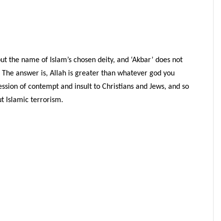
 but the name of Islam’s chosen deity, and ‘Akbar’ does not
? The answer is, Allah is greater than whatever god you
ession of contempt and insult to Christians and Jews, and so
ut Islamic terrorism.