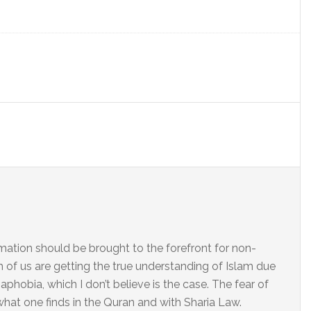
ation should be brought to the forefront for non-
h of us are getting the true understanding of Islam due
aphobia, which I don’t believe is the case. The fear of
 what one finds in the Quran and with Sharia Law.