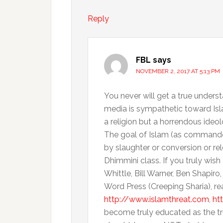
Reply
FBL
says
NOVEMBER 2, 2017 AT 5:13 PM
You never will get a true unders
media is sympathetic toward Isla
a religion but a horrendous ideol
The goal of Islam (as commanded 
by slaughter or conversion or re
Dhimmini class. If you truly wis
Whittle, Bill Warner, Ben Shapiro,
Word Press (Creeping Sharia), re
http://www.islamthreat.com
,
ht
become truly educated as the tru