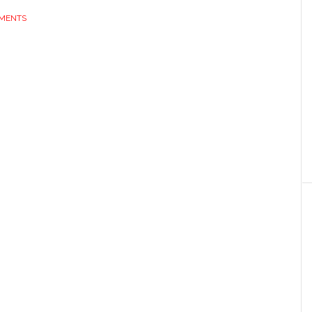
MENTS