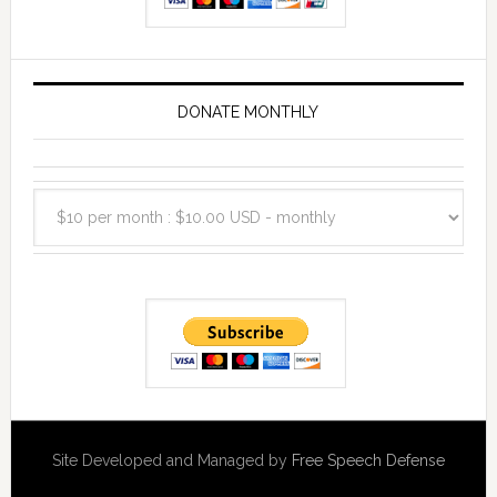
DONATE MONTHLY
Site Developed and Managed by
Free Speech Defense