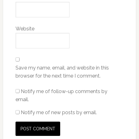
Website
Save my name, email, and website in this
browser for the next time I comment.
Notify me of follow-up comments by
email.
Notify me of new posts by email.