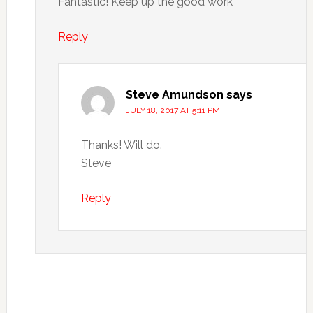
Fantastic! Keep up the good work
Reply
Steve Amundson
says
JULY 18, 2017 AT 5:11 PM
Thanks! Will do.
Steve
Reply