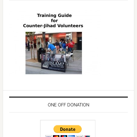
ONE OFF DONATION