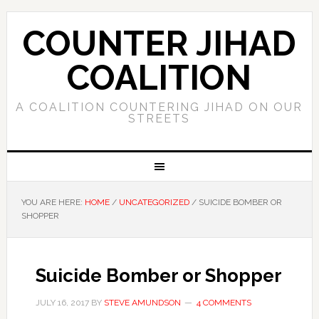
COUNTER JIHAD
COALITION
A COALITION COUNTERING JIHAD ON OUR
STREETS
YOU ARE HERE:
HOME
/
UNCATEGORIZED
/
SUICIDE BOMBER OR
SHOPPER
Suicide Bomber or Shopper
JULY 16, 2017
BY
STEVE AMUNDSON
4 COMMENTS