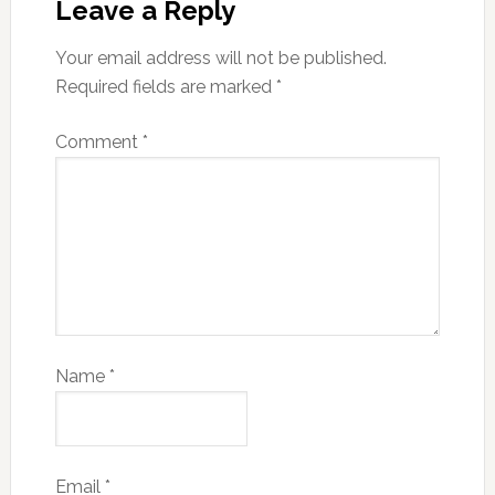
Leave a Reply
Your email address will not be published.
Required fields are marked
*
Comment
*
Name
*
Email
*