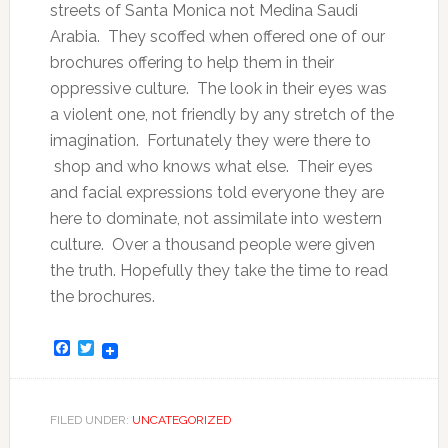
streets of Santa Monica not Medina Saudi
Arabia. They scoffed when offered one of our
brochures offering to help them in their
oppressive culture. The look in their eyes was
a violent one, not friendly by any stretch of the
imagination. Fortunately they were there to
shop and who knows what else. Their eyes
and facial expressions told everyone they are
here to dominate, not assimilate into western
culture. Over a thousand people were given
the truth. Hopefully they take the time to read
the brochures.
Facebook
Twitter
FILED UNDER:
UNCATEGORIZED