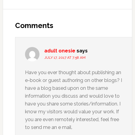
Comments
adult onesie
says
JULY 17, 2017 AT 7:58 AM
Have you ever thought about publishing an
e-book or guest authoring on other blogs? I
have a blog based upon on the same
information you discuss and would love to
have you share some stories/information. I
know my visitors would value your work. If
you are even remotely interested, feel free
to send me an e mail.