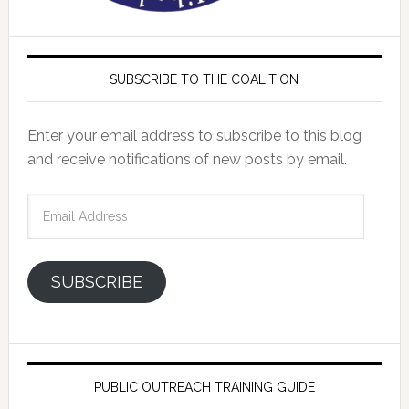
SUBSCRIBE TO THE COALITION
Enter your email address to subscribe to this blog
and receive notifications of new posts by email.
Email
Address
SUBSCRIBE
PUBLIC OUTREACH TRAINING GUIDE