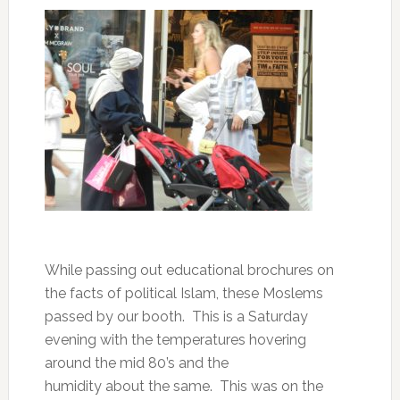
While passing out educational brochures on
the facts of political Islam, these Moslems
passed by our booth. This is a Saturday
evening with the temperatures hovering
around the mid 80’s and the
humidity about the same. This was on the