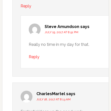
Reply
Steve Amundson
says
JULY 19, 2017 AT 8:51 PM
Really no time in my day for that.
Reply
CharlesMartel
says
JULY 18, 2017 AT 8:13 AM