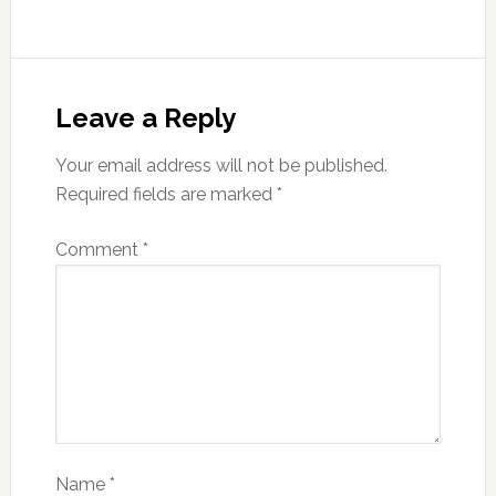
Leave a Reply
Your email address will not be published.
Required fields are marked
*
Comment
*
Name
*