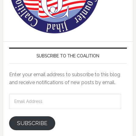
SUBSCRIBE TO THE COALITION
Enter your email address to subscribe to this blog
and receive notifications of new posts by email.
Email
Address
SUBSCRIBE