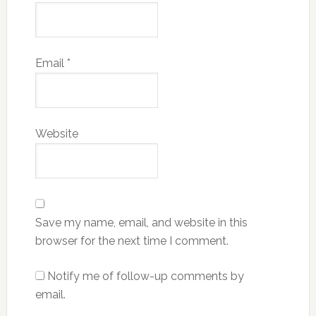
Email
*
Website
Save my name, email, and website in this
browser for the next time I comment.
Notify me of follow-up comments by
email.