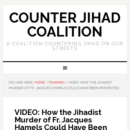
COUNTER JIHAD
COALITION
A COALITION COUNTERING JIHAD ON OUR
STREETS
YOU ARE HERE:
HOME
/
TRAINING
/
VIDEO: HOW THE JIHADIST
MURDER OF FR. JACQUES HAMELS COULD HAVE BEEN PREVENTED
VIDEO: How the Jihadist
Murder of Fr. Jacques
Hamels Could Have Been