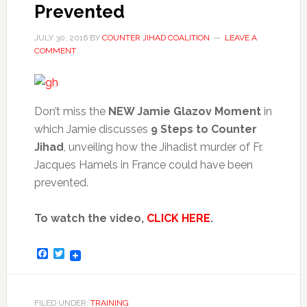
Prevented
JULY 30, 2016
BY
COUNTER JIHAD COALITION
LEAVE A
COMMENT
Don’t miss the
NEW Jamie Glazov Moment
in
which Jamie discusses
9 Steps to Counter
Jihad
, unveiling how the Jihadist murder of Fr.
Jacques Hamels in France could have been
prevented.
To watch the video,
CLICK HERE
.
Facebook
Twitter
FILED UNDER:
TRAINING