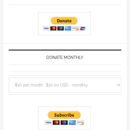
DONATE MONTHLY