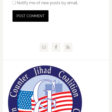
Notify me of new posts by email.