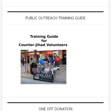
PUBLIC OUTREACH TRAINING GUIDE
ONE OFF DONATION