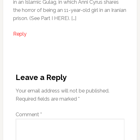
in an Islamic Gulag, in which Anni Cyrus shares
the horror of being an 11-year-old girl in an Iranian
prison. (See Part I HERE). […]
Reply
Leave a Reply
Your email address will not be published.
Required fields are marked
*
Comment
*