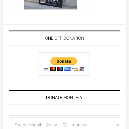
ONE OFF DONATION
DONATE MONTHLY