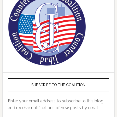
SUBSCRIBE TO THE COALITION
Enter your email address to subscribe to this blog
and receive notifications of new posts by email.