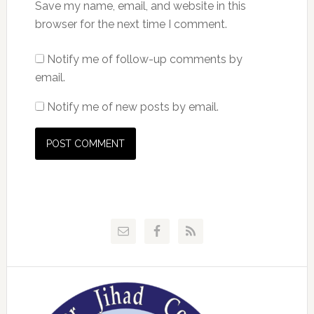
Save my name, email, and website in this
browser for the next time I comment.
Notify me of follow-up comments by
email.
Notify me of new posts by email.