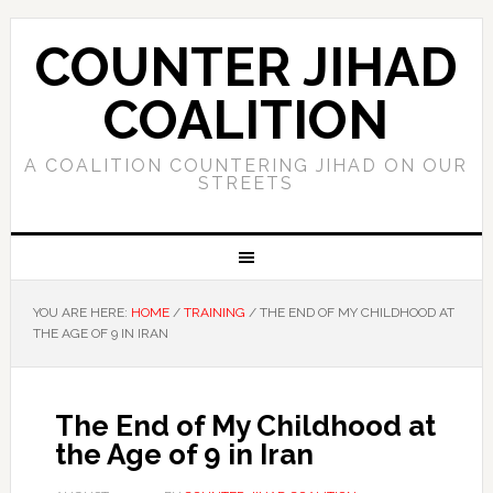
COUNTER JIHAD
COALITION
A COALITION COUNTERING JIHAD ON OUR
STREETS
YOU ARE HERE:
HOME
/
TRAINING
/
THE END OF MY CHILDHOOD AT
THE AGE OF 9 IN IRAN
The End of My Childhood at
the Age of 9 in Iran