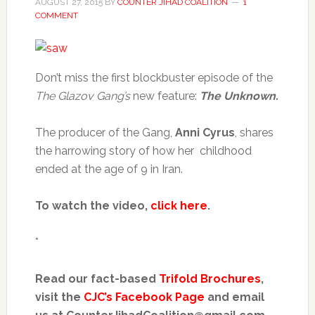
AUGUST 27, 2015
BY
COUNTER JIHAD COALITION
1
COMMENT
Don’t miss the first blockbuster episode of the
The Glazov Gang’s
new feature:
The Unknown.
The producer of the Gang,
Anni Cyrus
, shares
the harrowing story of how her childhood
ended at the age of 9 in Iran.
To watch the video,
click here
.
*
Read our fact-based
Trifold Brochures
,
visit the
CJC’s Facebook Page
and email