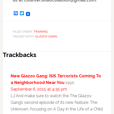
us at CounterJihadCoalition@gmail.com.
Facebook
Twitter
FILED UNDER:
TRAINING
TAGGED WITH:
GLAZOV GANG
Trackbacks
New Glazov Gang: ISIS Terrorists Coming To
a Neighborhood Near You
says:
September 6, 2015 at 4:35 pm
[…] And make sure to watch the The Glazov
Gang’s second episode of its new feature: The
Unknown, focusing on A Day in the Life of a Child