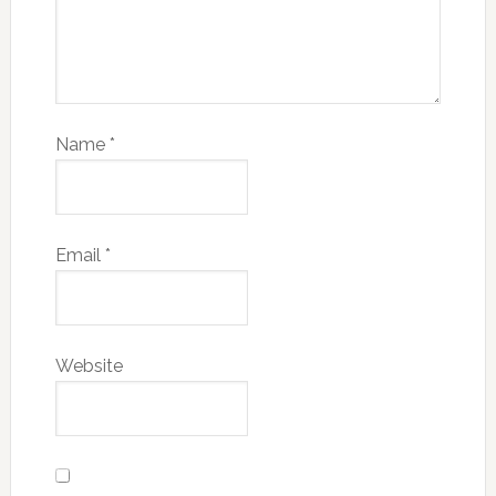
Name
*
Email
*
Website