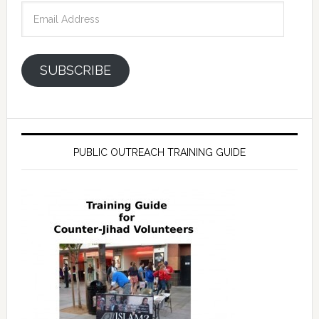
Email
Address
SUBSCRIBE
PUBLIC OUTREACH TRAINING GUIDE